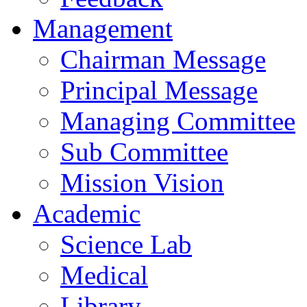
Management
Chairman Message
Principal Message
Managing Committee
Sub Committee
Mission Vision
Academic
Science Lab
Medical
Library