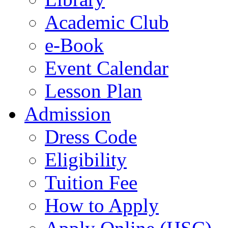
Academic Club
e-Book
Event Calendar
Lesson Plan
Admission
Dress Code
Eligibility
Tuition Fee
How to Apply