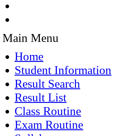
Main Menu
Home
Student Information
Result Search
Result List
Class Routine
Exam Routine