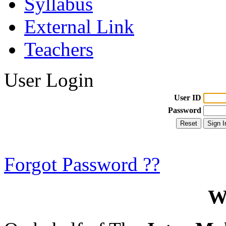
Syllabus
External Link
Teachers
User Login
User ID
Password
Forgot Password ??
W