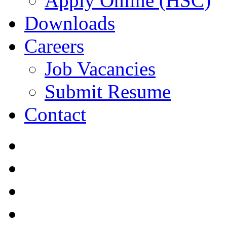
Apply Online (HSC)
Downloads
Careers
Job Vacancies
Submit Resume
Contact