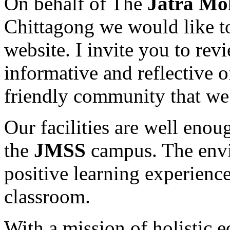
On behalf of The
Jatra Mo
Chittagong we would like t
website. I invite you to revi
informative and reflective 
friendly community that we 
Our facilities are well enou
the
JMSS
campus. The envir
positive learning experience
classroom.
With a mission of holistic 