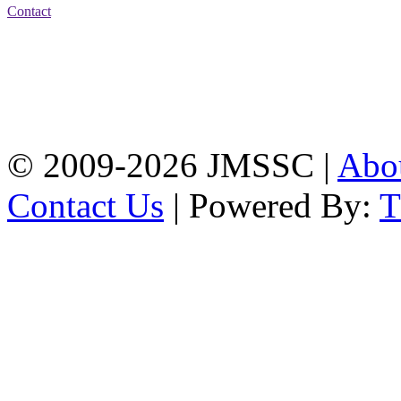
Contact
Address: Jatra Mohan
Sen School & College
Baptist Mission Road,
Firingee Bazar, Kotwali,
Chattogram
Phone: 01309-104507
© 2009-2026 JMSSC |
Abo
Contact Us
| Powered By: