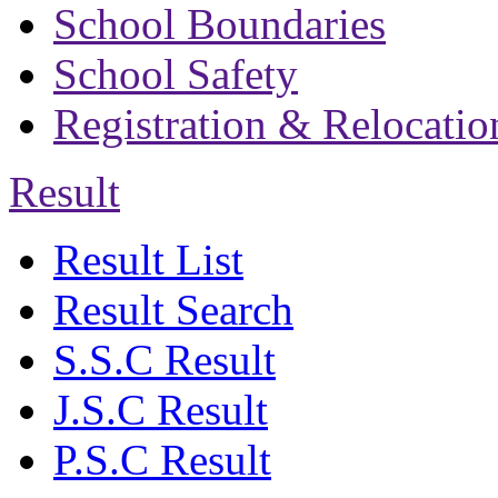
School Boundaries
School Safety
Registration & Relocatio
Result
Result List
Result Search
S.S.C Result
J.S.C Result
P.S.C Result