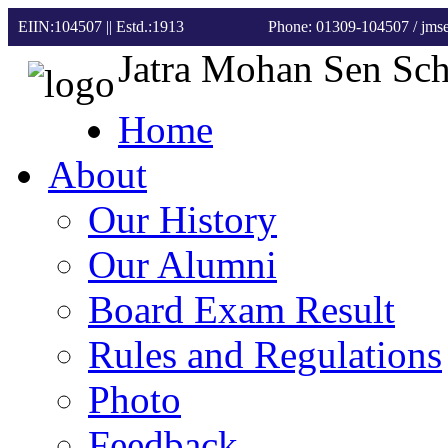
EIIN:104507 || Estd.:1913
Phone: 01309-104507
/ jm
Jatra Mohan Sen Sc
Home
About
Our History
Our Alumni
Board Exam Result
Rules and Regulations
Photo
Feedback