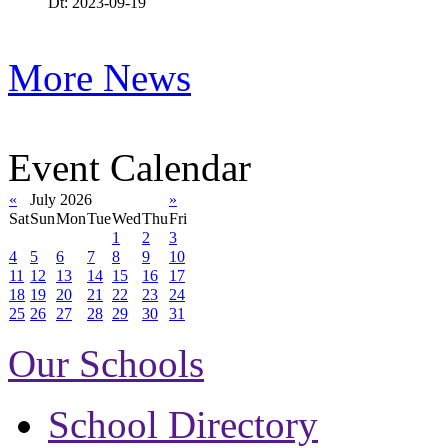
Dt: 2023-09-19
More News
Event Calendar
«
July 2026
»
Sat
Sun
Mon
Tue
Wed
Thu
Fri
1
2
3
4
5
6
7
8
9
10
11
12
13
14
15
16
17
18
19
20
21
22
23
24
25
26
27
28
29
30
31
Our Schools
School Directory