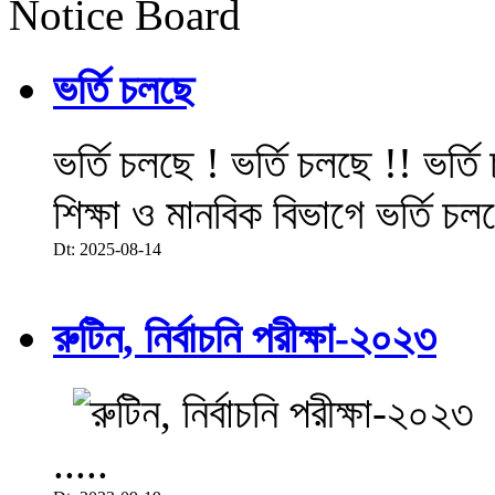
Notice Board
ভর্তি চলছে
ভর্তি চলছে ! ভর্তি চলছে !! ভর্ত
শিক্ষা ও মানবিক বিভাগে ভর্তি চল
Dt: 2025-08-14
রুটিন, নির্বাচনি পরীক্ষা-২০২৩
.....