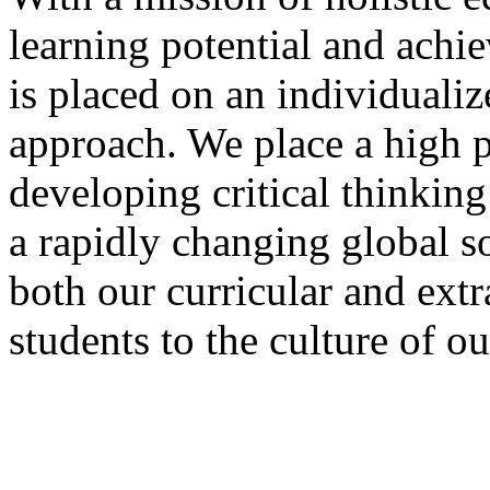
learning potential and achi
is placed on an individualiz
approach. We place a high pr
developing critical thinking
a rapidly changing global s
both our curricular and extr
students to the culture of o