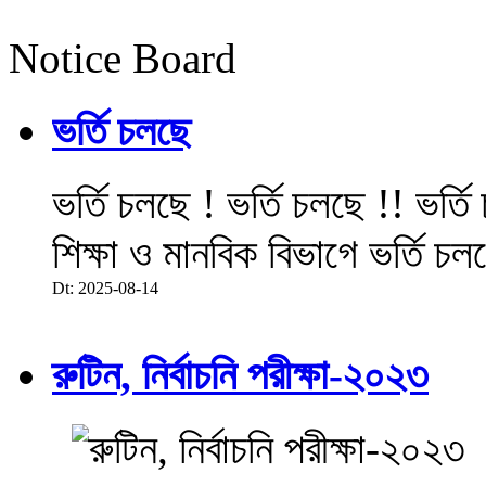
Notice Board
ভর্তি চলছে
ভর্তি চলছে ! ভর্তি চলছে !! ভর্ত
শিক্ষা ও মানবিক বিভাগে ভর্তি চল
Dt: 2025-08-14
রুটিন, নির্বাচনি পরীক্ষা-২০২৩