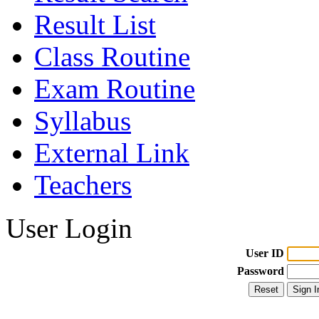
Result List
Class Routine
Exam Routine
Syllabus
External Link
Teachers
User Login
User ID
Password