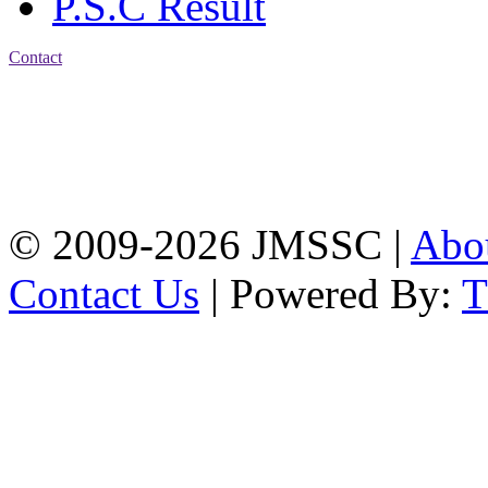
P.S.C Result
Contact
Address: Jatra Mohan
Sen School & College
Baptist Mission Road,
Firingee Bazar, Kotwali,
Chattogram
Phone: 01309-104507
© 2009-2026 JMSSC |
Abo
Contact Us
| Powered By: