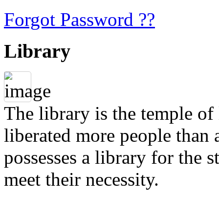
Forgot Password ??
Library
The library is the temple of
liberated more people than a
possesses a library for the 
meet their necessity.