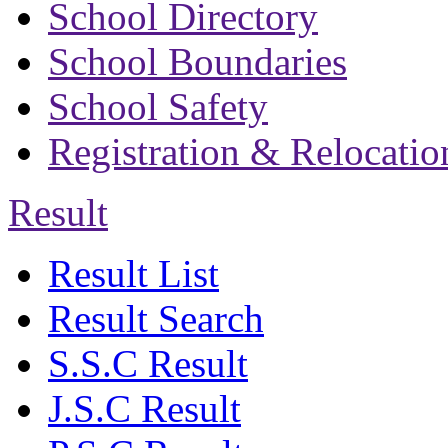
School Directory
School Boundaries
School Safety
Registration & Relocatio
Result
Result List
Result Search
S.S.C Result
J.S.C Result