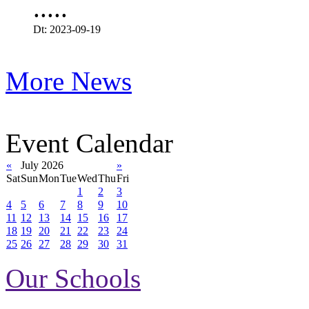
.....
Dt: 2023-09-19
More News
Event Calendar
«
July 2026
»
Sat
Sun
Mon
Tue
Wed
Thu
Fri
1
2
3
4
5
6
7
8
9
10
11
12
13
14
15
16
17
18
19
20
21
22
23
24
25
26
27
28
29
30
31
Our Schools