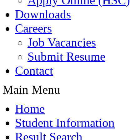
Apply Online (HSC)
Downloads
Careers
Job Vacancies
Submit Resume
Contact
Main Menu
Home
Student Information
Result Search