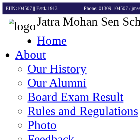
EIIN:104507 || Estd.:1913
Phone: 01309-104507
/ jm
Jatra Mohan Sen Sc
Home
About
Our History
Our Alumni
Board Exam Result
Rules and Regulations
Photo
Feedback