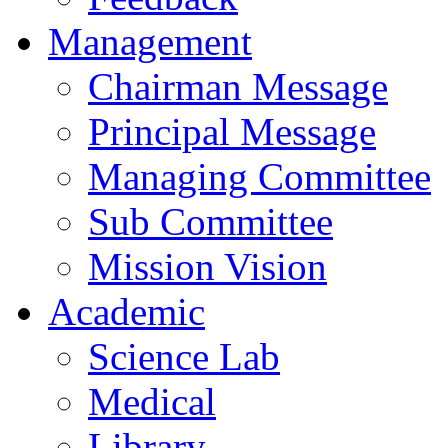
Management
Chairman Message
Principal Message
Managing Committee
Sub Committee
Mission Vision
Academic
Science Lab
Medical
Library