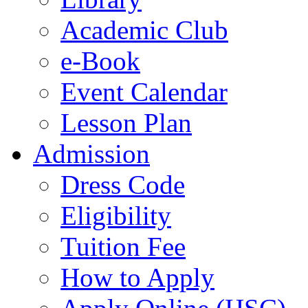
Academic Club
e-Book
Event Calendar
Lesson Plan
Admission
Dress Code
Eligibility
Tuition Fee
How to Apply