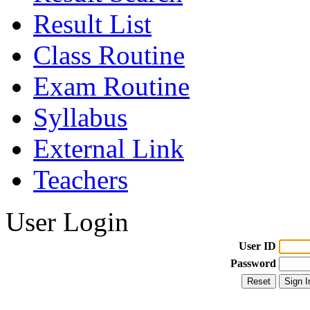
Result List
Class Routine
Exam Routine
Syllabus
External Link
Teachers
User Login
User ID
Password