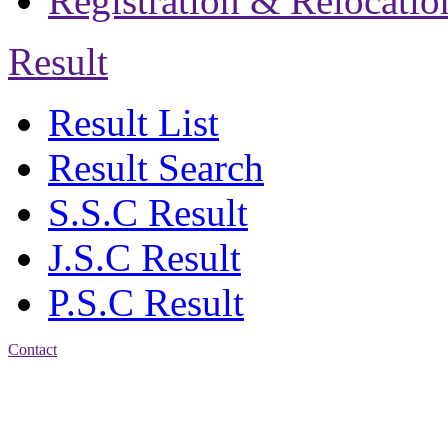
Registration & Relocatio
Result
Result List
Result Search
S.S.C Result
J.S.C Result
P.S.C Result
Contact
Address: Jatra Mohan
Sen School & College
Baptist Mission Road,
Firingee Bazar, Kotwali,