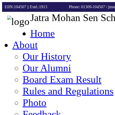
EIIN:104507 || Estd.:1913
Phone: 01309-104507
/ jm
Jatra Mohan Sen Sc
Home
About
Our History
Our Alumni
Board Exam Result
Rules and Regulations
Photo
Feedback