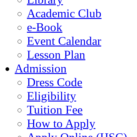
Academic Club
e-Book
Event Calendar
Lesson Plan
Admission
Dress Code
Eligibility
Tuition Fee
How to Apply