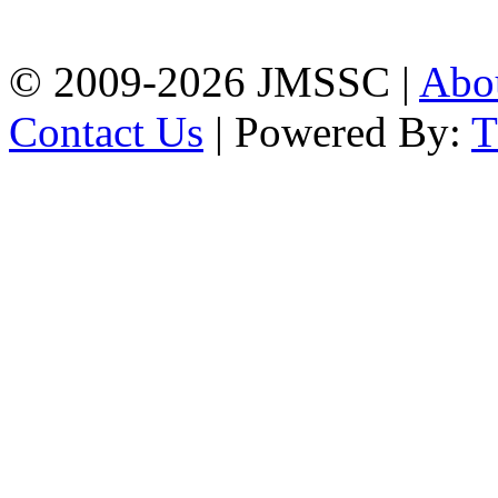
Chattogram
Phone: 01309-104507
© 2009-2026 JMSSC |
Abo
Contact Us
| Powered By: