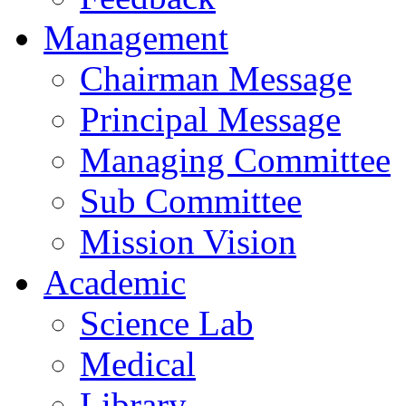
Management
Chairman Message
Principal Message
Managing Committee
Sub Committee
Mission Vision
Academic
Science Lab
Medical
Library