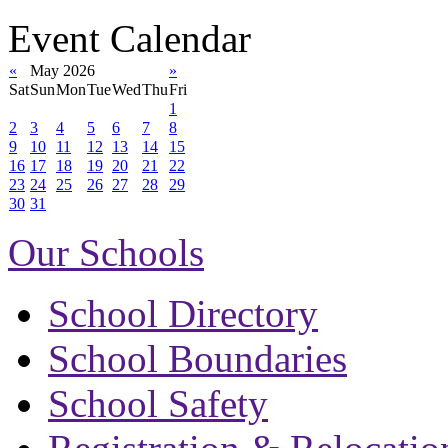
Event Calendar
«
May 2026
»
Sat
Sun
Mon
Tue
Wed
Thu
Fri
1
2
3
4
5
6
7
8
9
10
11
12
13
14
15
16
17
18
19
20
21
22
23
24
25
26
27
28
29
30
31
Our Schools
School Directory
School Boundaries
School Safety