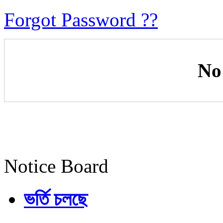
Forgot Password ??
No
Notice Board
ভর্তি চলছে