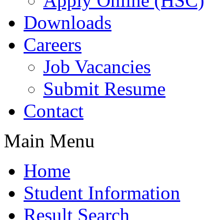
Apply Online (HSC)
Downloads
Careers
Job Vacancies
Submit Resume
Contact
Main Menu
Home
Student Information
Result Search