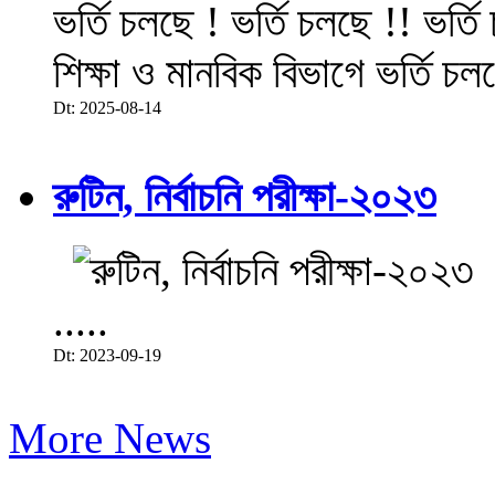
ভর্তি চলছে ! ভর্তি চলছে !! ভর্ত
শিক্ষা ও মানবিক বিভাগে ভর্তি চল
Dt: 2025-08-14
রুটিন, নির্বাচনি পরীক্ষা-২০২৩
.....
Dt: 2023-09-19
More News