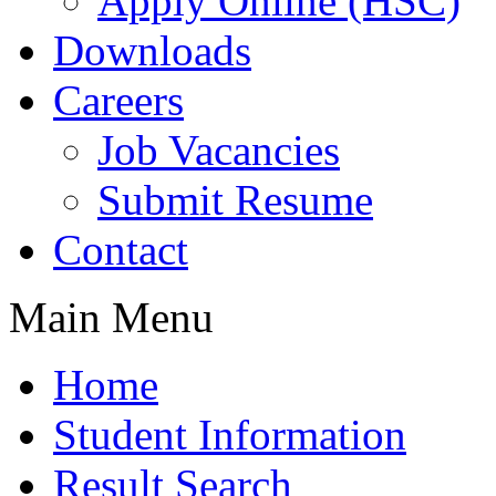
Apply Online (HSC)
Downloads
Careers
Job Vacancies
Submit Resume
Contact
Main Menu
Home
Student Information
Result Search