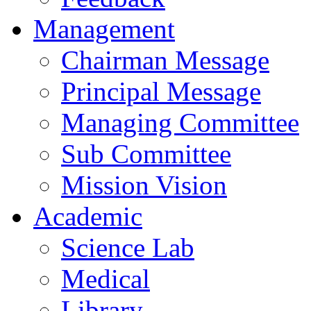
Management
Chairman Message
Principal Message
Managing Committee
Sub Committee
Mission Vision
Academic
Science Lab
Medical
Library