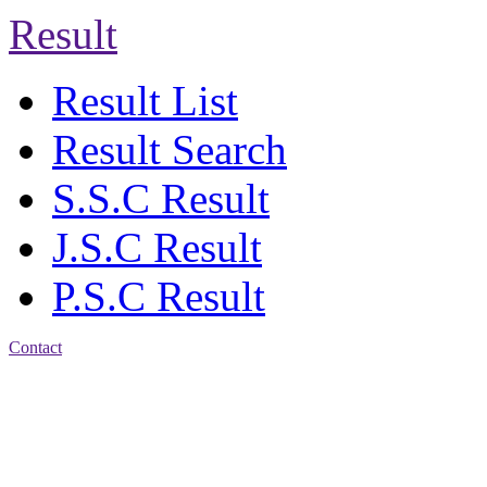
Result
Result List
Result Search
S.S.C Result
J.S.C Result
P.S.C Result
Contact
Address: Jatra Mohan
Sen School & College
Baptist Mission Road,
Firingee Bazar, Kotwali,
Chattogram
Phone: 01309-104507