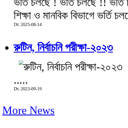
ভর্তি চলছে ! ভর্তি চলছে !! ভর্ত
শিক্ষা ও মানবিক বিভাগে ভর্তি চল
Dt: 2025-08-14
রুটিন, নির্বাচনি পরীক্ষা-২০২৩
.....
Dt: 2023-09-19
More News