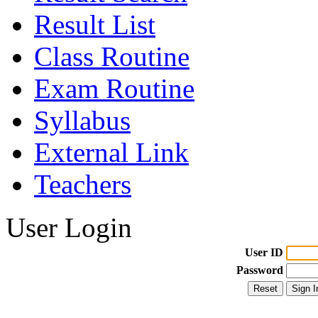
Result List
Class Routine
Exam Routine
Syllabus
External Link
Teachers
User Login
User ID
Password