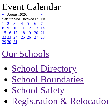
Event Calendar
«
August 2026
»
Sat
Sun
Mon
Tue
Wed
Thu
Fri
1
2
3
4
5
6
7
8
9
10
11
12
13
14
15
16
17
18
19
20
21
22
23
24
25
26
27
28
29
30
31
Our Schools
School Directory
School Boundaries
School Safety
Registration & Relocatio