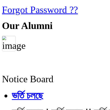
Forgot Password ??
Our Alumni
Notice Board
ভর্তি চলছে