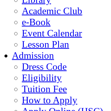
Academic Club
e-Book
Event Calendar
Lesson Plan
Admission
Dress Code
Eligibility
Tuition Fee
How to Apply