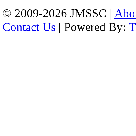
© 2009-2026 JMSSC |
Abo
Contact Us
| Powered By: