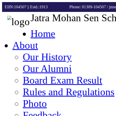
EIIN:104507 || Estd.:1913
Phone: 01309-104507
/ jm
Jatra Mohan Sen Sc
Home
About
Our History
Our Alumni
Board Exam Result
Rules and Regulations
Photo
Feedback