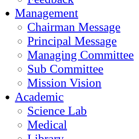
Management
Chairman Message
Principal Message
Managing Committee
Sub Committee
Mission Vision
Academic
Science Lab
Medical
Library