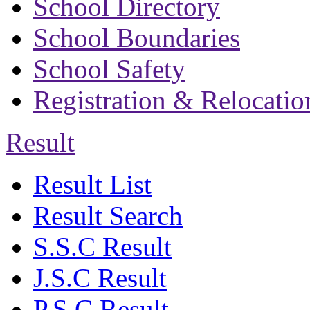
School Directory
School Boundaries
School Safety
Registration & Relocatio
Result
Result List
Result Search
S.S.C Result
J.S.C Result
P.S.C Result