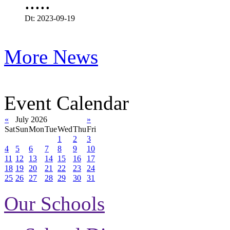
.....
Dt: 2023-09-19
More News
Event Calendar
«
July 2026
»
Sat
Sun
Mon
Tue
Wed
Thu
Fri
1
2
3
4
5
6
7
8
9
10
11
12
13
14
15
16
17
18
19
20
21
22
23
24
25
26
27
28
29
30
31
Our Schools