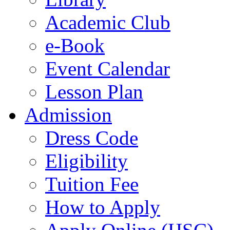
Academic Club
e-Book
Event Calendar
Lesson Plan
Admission
Dress Code
Eligibility
Tuition Fee
How to Apply