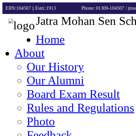
EIIN:104507 || Estd.:1913
Phone: 01309-104507
/ jm
Jatra Mohan Sen Sc
Home
About
Our History
Our Alumni
Board Exam Result
Rules and Regulations
Photo
Feedback