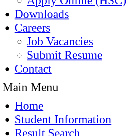
Apply Online (HSC)
Downloads
Careers
Job Vacancies
Submit Resume
Contact
Main Menu
Home
Student Information
Result Search