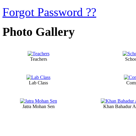
Forgot Password ??
Photo Gallery
Teachers
Scho
Lab Class
Comp
Jatra Mohan Sen
Khan Bahadur A