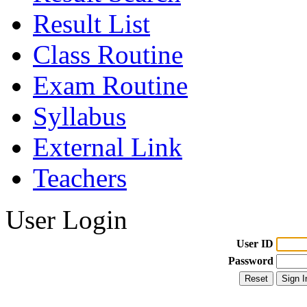
Result List
Class Routine
Exam Routine
Syllabus
External Link
Teachers
User Login
User ID
Password