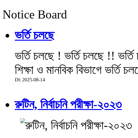
Notice Board
ভর্তি চলছে
ভর্তি চলছে ! ভর্তি চলছে !! ভর্ত
শিক্ষা ও মানবিক বিভাগে ভর্তি চল
Dt: 2025-08-14
রুটিন, নির্বাচনি পরীক্ষা-২০২৩