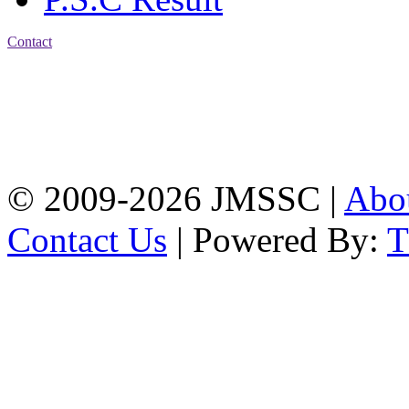
Contact
Address: Jatra Mohan
Sen School & College
Baptist Mission Road,
Firingee Bazar, Kotwali,
Chattogram
Phone: 01309-104507
© 2009-2026 JMSSC |
Abo
Contact Us
| Powered By: