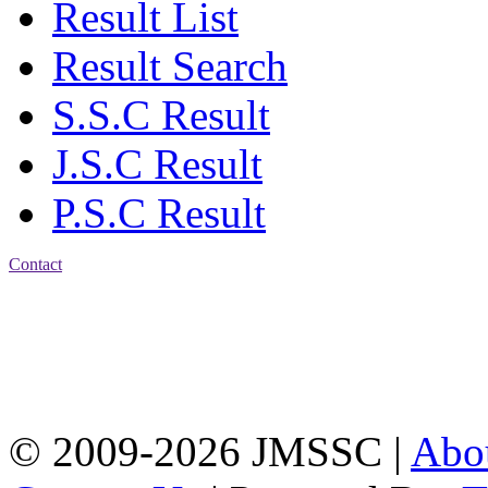
Result List
Result Search
S.S.C Result
J.S.C Result
P.S.C Result
Contact
Address: Jatra Mohan
Sen School & College
Baptist Mission Road,
Firingee Bazar, Kotwali,
Chattogram
Phone: 01309-104507
© 2009-2026 JMSSC |
Abo