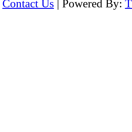
Contact Us
| Powered By: