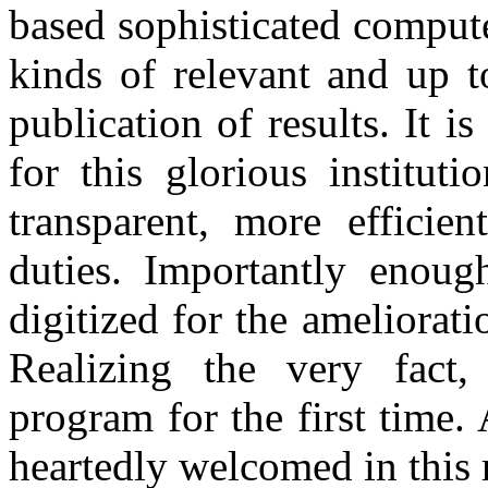
based sophisticated compute
kinds of relevant and up t
publication of results. It
for this glorious institut
transparent, more efficie
duties. Importantly enough
digitized for the amelio
Realizing the very fact, 
program for the first time.
heartedly welcomed in this 