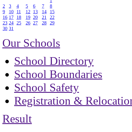
1
2
3
4
5
6
7
8
9
10
11
12
13
14
15
16
17
18
19
20
21
22
23
24
25
26
27
28
29
30
31
Our Schools
School Directory
School Boundaries
School Safety
Registration & Relocatio
Result