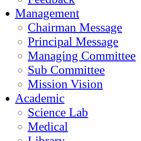
Management
Chairman Message
Principal Message
Managing Committee
Sub Committee
Mission Vision
Academic
Science Lab
Medical
Library