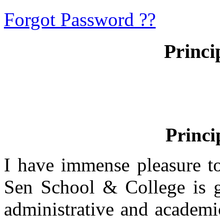
Forgot Password ??
Princi
Princi
I have immense pleasure t
Sen School & College is g
administrative and academi