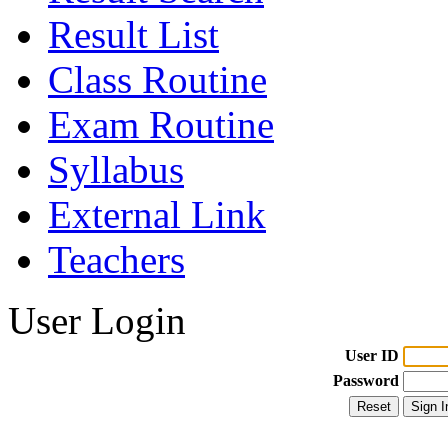
Result List
Class Routine
Exam Routine
Syllabus
External Link
Teachers
User Login
User ID
Password