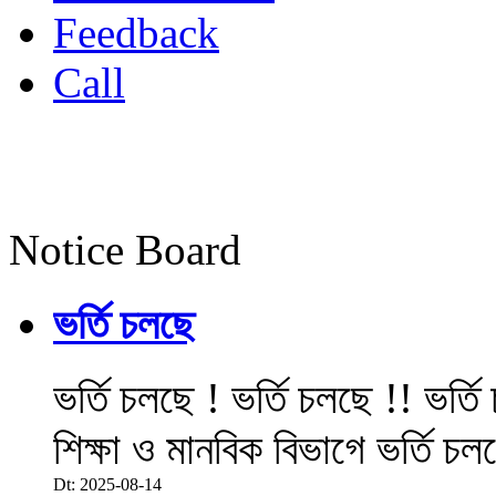
Feedback
Call
Notice Board
ভর্তি চলছে
ভর্তি চলছে ! ভর্তি চলছে !! ভর্ত
শিক্ষা ও মানবিক বিভাগে ভর্তি চল
Dt: 2025-08-14