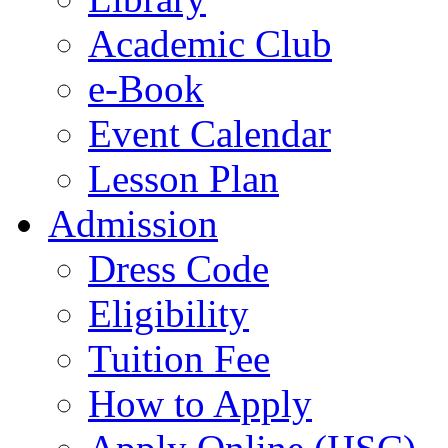
Academic Club
e-Book
Event Calendar
Lesson Plan
Admission
Dress Code
Eligibility
Tuition Fee
How to Apply