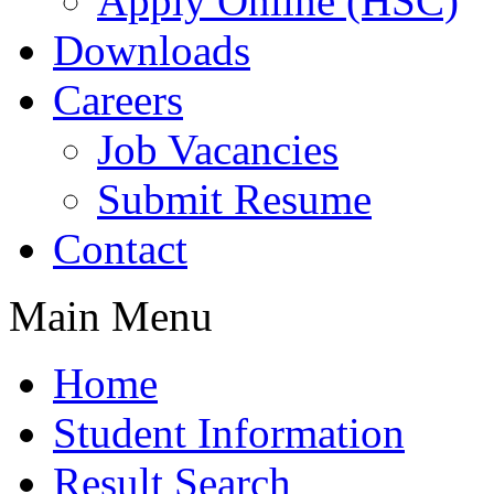
Apply Online (HSC)
Downloads
Careers
Job Vacancies
Submit Resume
Contact
Main Menu
Home
Student Information
Result Search