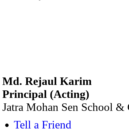
Md. Rejaul Karim
Principal (Acting)
Jatra Mohan Sen School & 
Tell a Friend