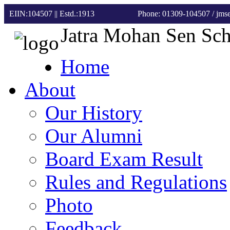
EIIN:104507 || Estd.:1913
Phone: 01309-104507
/ jm
Jatra Mohan Sen Sc
Home
About
Our History
Our Alumni
Board Exam Result
Rules and Regulations
Photo
Feedback