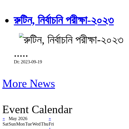
রুটিন, নির্বাচনি পরীক্ষা-২০২৩
.....
Dt: 2023-09-19
More News
Event Calendar
«
May 2026
»
Sat
Sun
Mon
Tue
Wed
Thu
Fri