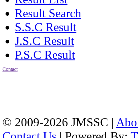
Result Search
S.S.C Result
J.S.C Result
P.S.C Result
Contact
Address: Jatra Mohan
Sen School & College
Baptist Mission Road,
Firingee Bazar, Kotwali,
Chattogram
Phone: 01309-104507
© 2009-2026 JMSSC |
Abo
Contact Us
| Powered By: