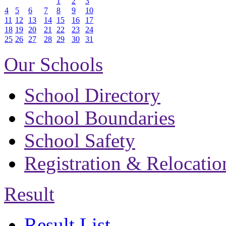
1
2
3
4
5
6
7
8
9
10
11
12
13
14
15
16
17
18
19
20
21
22
23
24
25
26
27
28
29
30
31
Our Schools
School Directory
School Boundaries
School Safety
Registration & Relocatio
Result
Result List