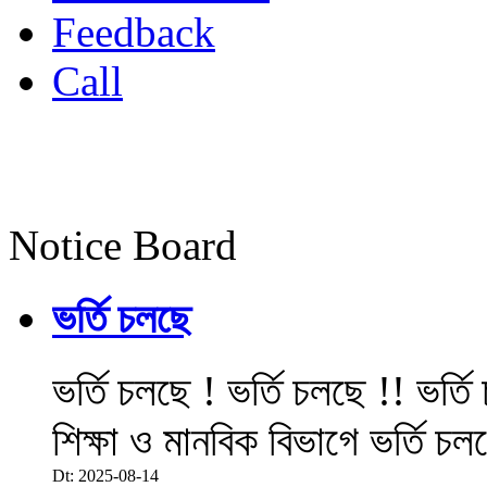
Feedback
Call
Notice Board
ভর্তি চলছে
ভর্তি চলছে ! ভর্তি চলছে !! ভর্ত
শিক্ষা ও মানবিক বিভাগে ভর্তি চল
Dt: 2025-08-14