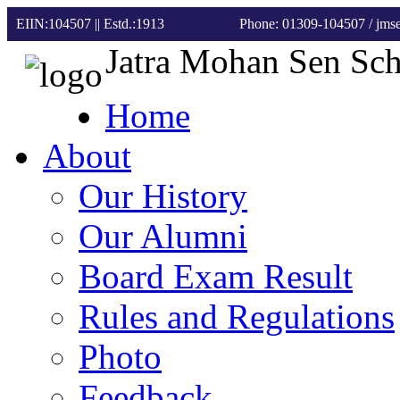
EIIN:104507 || Estd.:1913
Phone: 01309-104507
/ jm
Jatra Mohan Sen Sc
Home
About
Our History
Our Alumni
Board Exam Result
Rules and Regulations
Photo
Feedback