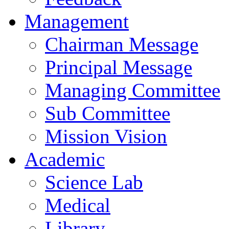
Management
Chairman Message
Principal Message
Managing Committee
Sub Committee
Mission Vision
Academic
Science Lab
Medical
Library