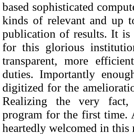
based sophisticated compute
kinds of relevant and up t
publication of results. It
for this glorious institut
transparent, more efficie
duties. Importantly enough
digitized for the amelio
Realizing the very fact, 
program for the first time.
heartedly welcomed in this 