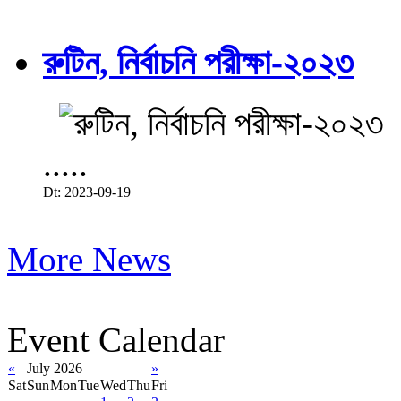
রুটিন, নির্বাচনি পরীক্ষা-২০২৩
.....
Dt: 2023-09-19
More News
Event Calendar
«
July 2026
»
Sat
Sun
Mon
Tue
Wed
Thu
Fri