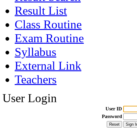
Result List
Class Routine
Exam Routine
Syllabus
External Link
Teachers
User Login
User ID
Password