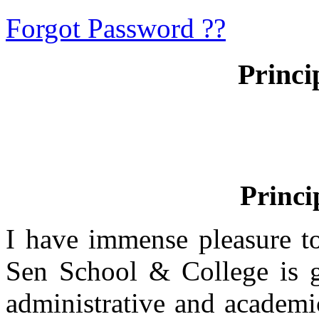
Forgot Password ??
Princi
Princi
I have immense pleasure t
Sen School & College is g
administrative and academi