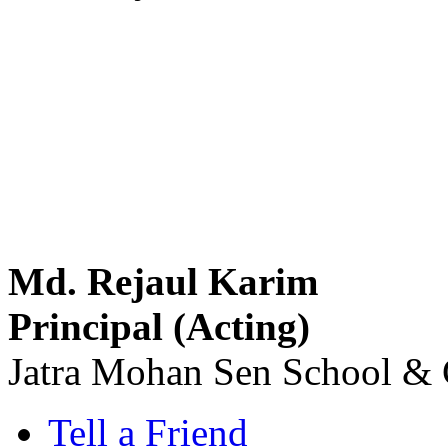
Md. Rejaul Karim
Principal (Acting)
Jatra Mohan Sen School & 
Tell a Friend