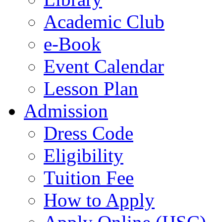
Academic Club
e-Book
Event Calendar
Lesson Plan
Admission
Dress Code
Eligibility
Tuition Fee
How to Apply