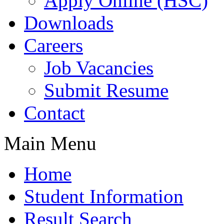
Apply Online (HSC)
Downloads
Careers
Job Vacancies
Submit Resume
Contact
Main Menu
Home
Student Information
Result Search