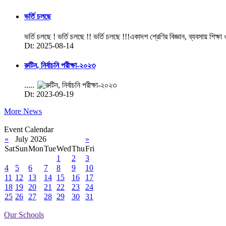
ভর্তি চলছে
ভর্তি চলছে ! ভর্তি চলছে !! ভর্তি চলছে !!!একাদশ শ্রেণির বিজ্ঞান, ব্যবসায় শিক্ষা
Dt: 2025-08-14
রুটিন, নির্বাচনি পরীক্ষা-২০২৩
.....
Dt: 2023-09-19
More News
Event Calendar
«
July 2026
»
Sat
Sun
Mon
Tue
Wed
Thu
Fri
1
2
3
4
5
6
7
8
9
10
11
12
13
14
15
16
17
18
19
20
21
22
23
24
25
26
27
28
29
30
31
Our Schools