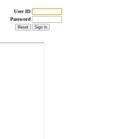
User ID
Password