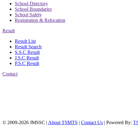
School Directory
School Boundaries
School Safety
Registration & Relocation
Result
Result List
Result Search
S.S.C Result
J.S.C Result
P.S.C Result
Contact
Address: Jatra Mohan
Sen School & College
Baptist Mission Road,
Firingee Bazar, Kotwali,
Chattogram
Phone: 01309-104507
© 2009-2026 JMSSC |
About TSMTS
|
Contact Us
| Powered By:
T