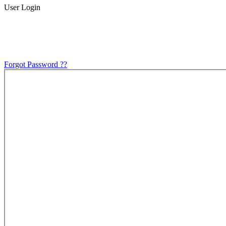
User Login
Forgot Password ??