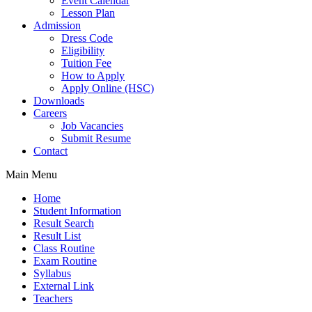
Event Calendar
Lesson Plan
Admission
Dress Code
Eligibility
Tuition Fee
How to Apply
Apply Online (HSC)
Downloads
Careers
Job Vacancies
Submit Resume
Contact
Main Menu
Home
Student Information
Result Search
Result List
Class Routine
Exam Routine
Syllabus
External Link
Teachers