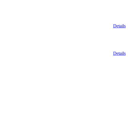
Details
Details