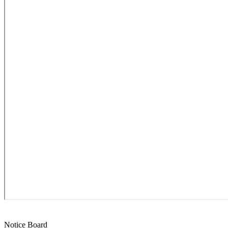
Notice Board