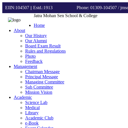
EIIN:104507 || Estd.:1913
Phone: 01309-104507
/ jm
Jatra Mohan Sen School & College
Home
About
Our History
Our Alumni
Board Exam Result
Rules and Regulations
Photo
Feedback
Management
Chairman Message
Principal Message
Managing Committee
Sub Committee
Mission Vision
Academic
Science Lab
Medical
Library
Academic Club
e-Book