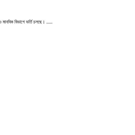
 ও মানবিক বিভাগে ভর্তি চলছে। .....