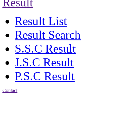
Result
Result List
Result Search
S.S.C Result
J.S.C Result
P.S.C Result
Contact
Address: Jatra Mohan
Sen School & College
Baptist Mission Road,
Firingee Bazar, Kotwali,
Chattogram
Phone: 01309-104507