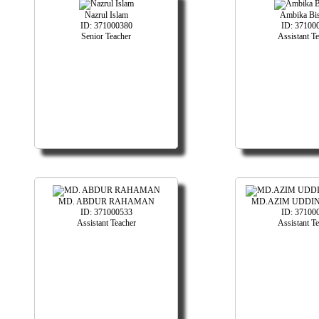
Nazrul Islam
Ambika Bi
ID: 371000380
ID: 37100
Senior Teacher
Assistant T
MD. ABDUR RAHAMAN
MD.AZIM UDDIN
ID: 371000533
ID: 37100
Assistant Teacher
Assistant T