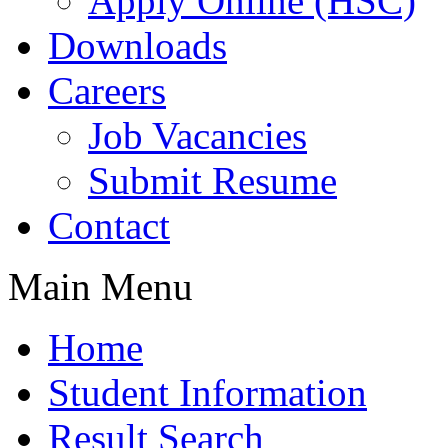
Apply Online (HSC)
Downloads
Careers
Job Vacancies
Submit Resume
Contact
Main Menu
Home
Student Information
Result Search