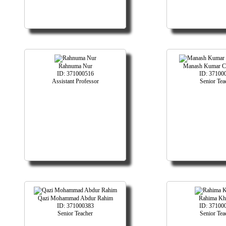
Rahnuma Nur
Manash Kumar Ch
ID: 371000516
ID: 37100
Assistant Professor
Senior Tea
Qazi Mohammad Abdur Rahim
Rahima Kh
ID: 371000383
ID: 37100
Senior Teacher
Senior Tea