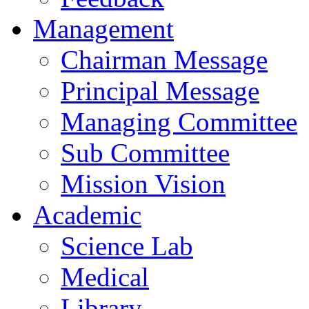
Management
Chairman Message
Principal Message
Managing Committee
Sub Committee
Mission Vision
Academic
Science Lab
Medical
Library