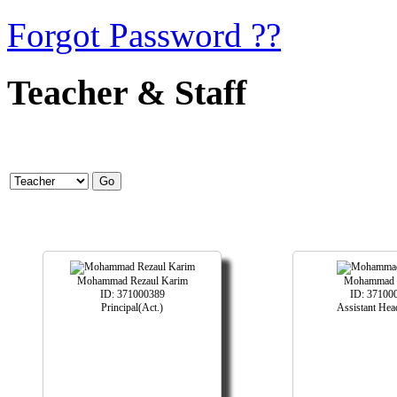
Forgot Password ??
Teacher & Staff
Mohammad Rezaul Karim
Mohammad 
ID: 371000389
ID: 37100
Principal(Act.)
Assistant Hea