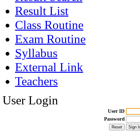
Result List
Class Routine
Exam Routine
Syllabus
External Link
Teachers
User Login
User ID
Password