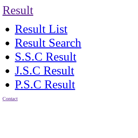
Result
Result List
Result Search
S.S.C Result
J.S.C Result
P.S.C Result
Contact
Address: Jatra Mohan
Sen School & College
Baptist Mission Road,
Firingee Bazar, Kotwali,
Chattogram
Phone: 01309-104507