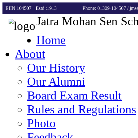
EIIN:104507 || Estd.:1913
Phone: 01309-104507
/ jm
Jatra Mohan Sen Sc
Home
About
Our History
Our Alumni
Board Exam Result
Rules and Regulations
Photo
Feedback