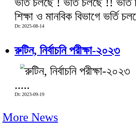
ভর্তি চলছে ! ভর্তি চলছে !! ভর্ত
শিক্ষা ও মানবিক বিভাগে ভর্তি চল
Dt: 2025-08-14
রুটিন, নির্বাচনি পরীক্ষা-২০২৩
.....
Dt: 2023-09-19
More News