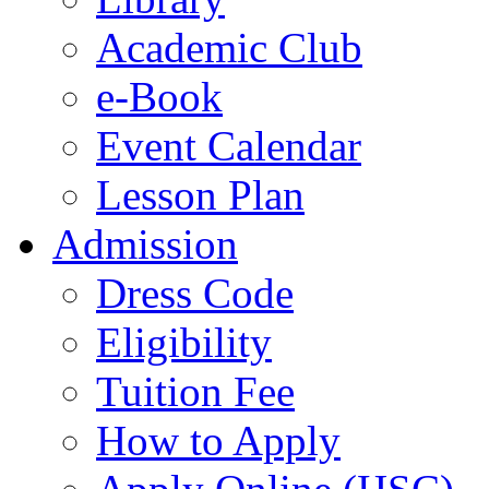
Academic Club
e-Book
Event Calendar
Lesson Plan
Admission
Dress Code
Eligibility
Tuition Fee
How to Apply