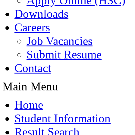
Apply Online (HSC)
Downloads
Careers
Job Vacancies
Submit Resume
Contact
Main Menu
Home
Student Information
Result Search