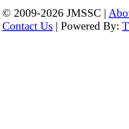
© 2009-2026 JMSSC |
Abo
Contact Us
| Powered By: