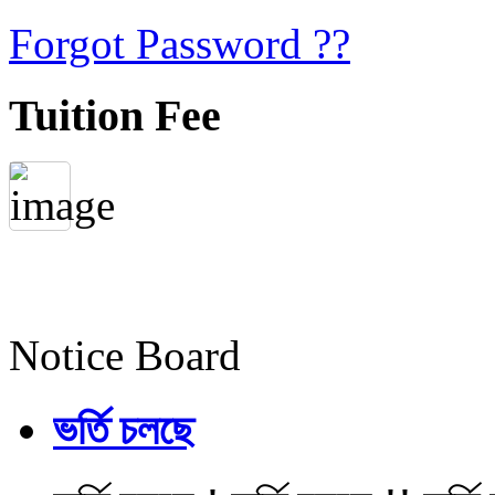
Forgot Password ??
Tuition Fee
Notice Board
ভর্তি চলছে