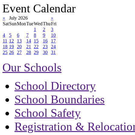
Event Calendar
«
July 2026
»
Sat
Sun
Mon
Tue
Wed
Thu
Fri
1
2
3
4
5
6
7
8
9
10
11
12
13
14
15
16
17
18
19
20
21
22
23
24
25
26
27
28
29
30
31
Our Schools
School Directory
School Boundaries
School Safety
Registration & Relocatio