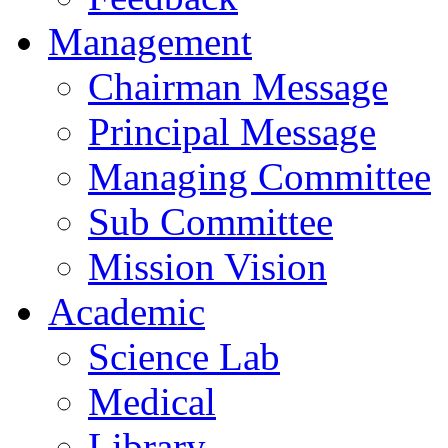
Management
Chairman Message
Principal Message
Managing Committee
Sub Committee
Mission Vision
Academic
Science Lab
Medical
Library