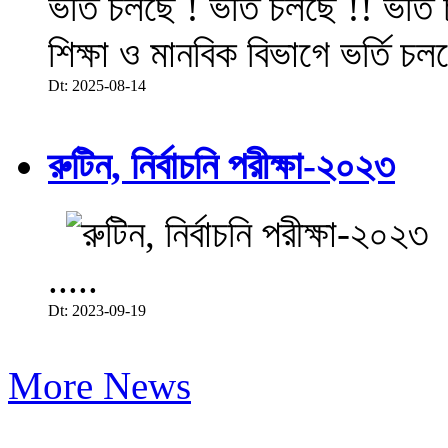
ভর্তি চলছে ! ভর্তি চলছে !! ভর্ত
শিক্ষা ও মানবিক বিভাগে ভর্তি চল
Dt: 2025-08-14
রুটিন, নির্বাচনি পরীক্ষা-২০২৩
.....
Dt: 2023-09-19
More News