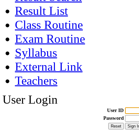
Result List
Class Routine
Exam Routine
Syllabus
External Link
Teachers
User Login
User ID
Password