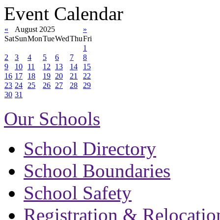
Event Calendar
«
August 2025
»
Sat
Sun
Mon
Tue
Wed
Thu
Fri
1
2
3
4
5
6
7
8
9
10
11
12
13
14
15
16
17
18
19
20
21
22
23
24
25
26
27
28
29
30
31
Our Schools
School Directory
School Boundaries
School Safety
Registration & Relocatio