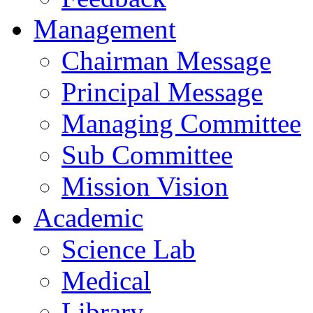
Management
Chairman Message
Principal Message
Managing Committee
Sub Committee
Mission Vision
Academic
Science Lab
Medical
Library