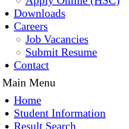
Apply Online (HSC)
Downloads
Careers
Job Vacancies
Submit Resume
Contact
Main Menu
Home
Student Information
Result Search