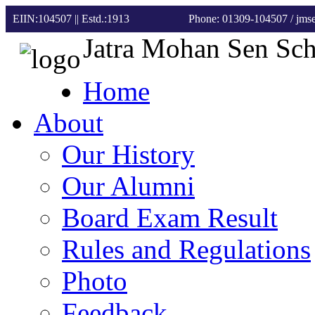
EIIN:104507 || Estd.:1913
Phone: 01309-104507
/ jm
Jatra Mohan Sen Sc
Home
About
Our History
Our Alumni
Board Exam Result
Rules and Regulations
Photo
Feedback