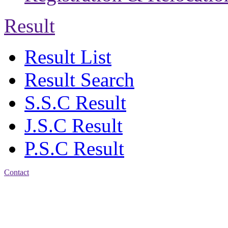
Result
Result List
Result Search
S.S.C Result
J.S.C Result
P.S.C Result
Contact
Address: Jatra Mohan
Sen School & College
Baptist Mission Road,
Firingee Bazar, Kotwali,
Chattogram