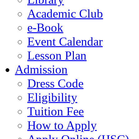
Academic Club
e-Book
Event Calendar
Lesson Plan
Admission
Dress Code
Eligibility
Tuition Fee
How to Apply