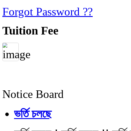
Forgot Password ??
Tuition Fee
Notice Board
ভর্তি চলছে