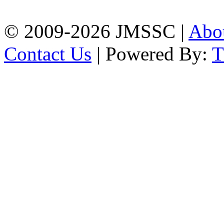
Phone: 01309-104507
© 2009-2026 JMSSC |
Abo
Contact Us
| Powered By: