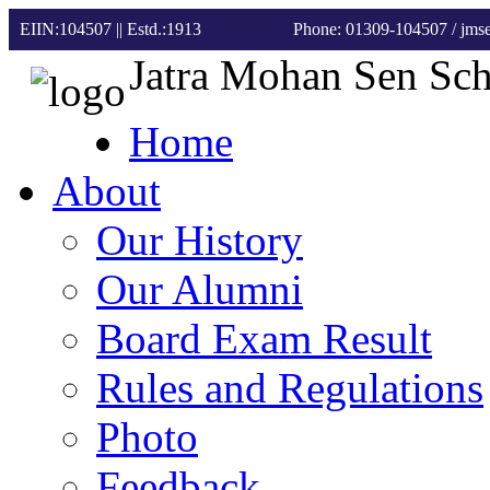
EIIN:104507 || Estd.:1913
Phone: 01309-104507
/ jm
Jatra Mohan Sen Sc
Home
About
Our History
Our Alumni
Board Exam Result
Rules and Regulations
Photo
Feedback