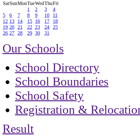
Sat
Sun
Mon
Tue
Wed
Thu
Fri
1
2
3
4
5
6
7
8
9
10
11
12
13
14
15
16
17
18
19
20
21
22
23
24
25
26
27
28
29
30
31
Our Schools
School Directory
School Boundaries
School Safety
Registration & Relocatio
Result