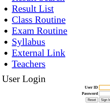
Result List
Class Routine
Exam Routine
Syllabus
External Link
Teachers
User Login
User ID
Password