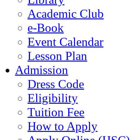
Academic Club
e-Book
Event Calendar
Lesson Plan
Admission
Dress Code
Eligibility
Tuition Fee
How to Apply