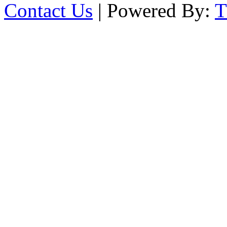
Contact Us
| Powered By: