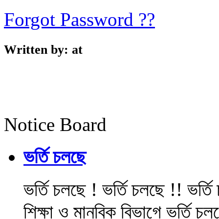
Forgot Password ??
Written by:
at
Notice Board
ভর্তি চলছে
ভর্তি চলছে ! ভর্তি চলছে !! ভর্ত
শিক্ষা ও মানবিক বিভাগে ভর্তি চল