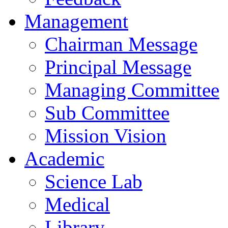
Management
Chairman Message
Principal Message
Managing Committee
Sub Committee
Mission Vision
Academic
Science Lab
Medical
Library