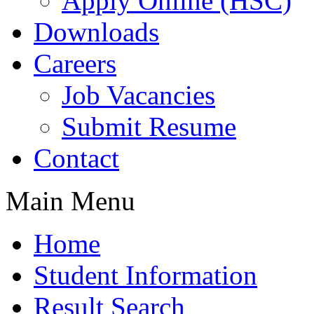
Apply Online (HSC)
Downloads
Careers
Job Vacancies
Submit Resume
Contact
Main Menu
Home
Student Information
Result Search