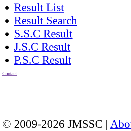
Result List
Result Search
S.S.C Result
J.S.C Result
P.S.C Result
Contact
Address: Jatra Mohan
Sen School & College
Baptist Mission Road,
Firingee Bazar, Kotwali,
Chattogram
Phone: 01309-104507
© 2009-2026 JMSSC |
Abo