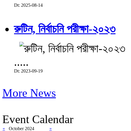
Dt: 2025-08-14
রুটিন, নির্বাচনি পরীক্ষা-২০২৩
.....
Dt: 2023-09-19
More News
Event Calendar
«
October 2024
»