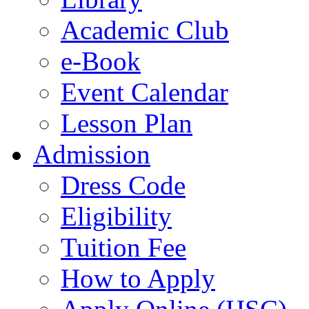
Academic Club
e-Book
Event Calendar
Lesson Plan
Admission
Dress Code
Eligibility
Tuition Fee
How to Apply