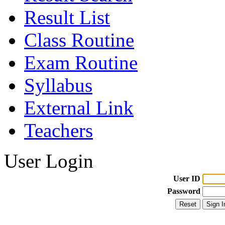
Result List
Class Routine
Exam Routine
Syllabus
External Link
Teachers
User Login
User ID
Password