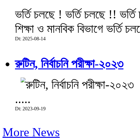
ভর্তি চলছে ! ভর্তি চলছে !! ভর্ত
শিক্ষা ও মানবিক বিভাগে ভর্তি চল
Dt: 2025-08-14
রুটিন, নির্বাচনি পরীক্ষা-২০২৩
.....
Dt: 2023-09-19
More News