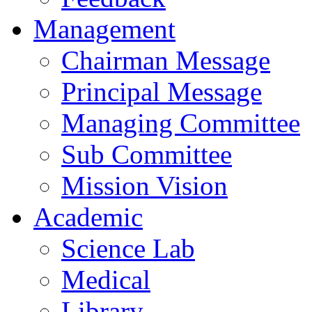
Management
Chairman Message
Principal Message
Managing Committee
Sub Committee
Mission Vision
Academic
Science Lab
Medical
Library