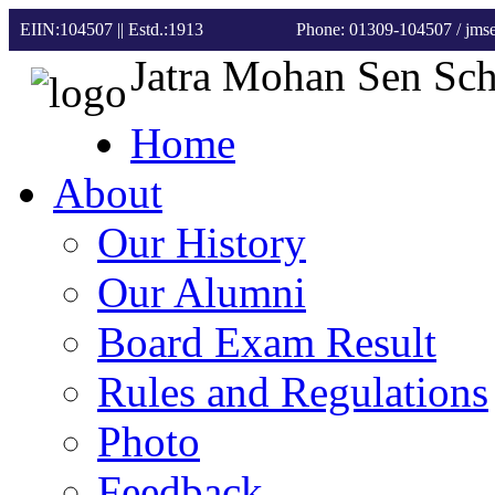
EIIN:104507 || Estd.:1913
Phone: 01309-104507
/ jm
Jatra Mohan Sen Sc
Home
About
Our History
Our Alumni
Board Exam Result
Rules and Regulations
Photo
Feedback