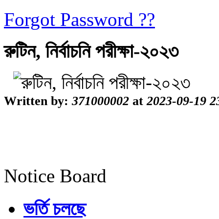
Forgot Password ??
রুটিন, নির্বাচনি পরীক্ষা-২০২৩
Written by:
371000002
at
2023-09-19 2
Notice Board
ভর্তি চলছে