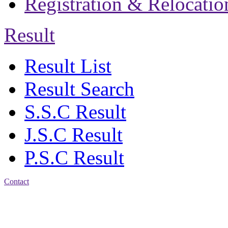
Registration & Relocatio
Result
Result List
Result Search
S.S.C Result
J.S.C Result
P.S.C Result
Contact
Address: Jatra Mohan
Sen School & College
Baptist Mission Road,
Firingee Bazar, Kotwali,