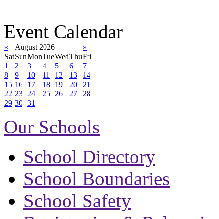
Event Calendar
«
August 2026
»
Sat
Sun
Mon
Tue
Wed
Thu
Fri
1
2
3
4
5
6
7
8
9
10
11
12
13
14
15
16
17
18
19
20
21
22
23
24
25
26
27
28
29
30
31
Our Schools
School Directory
School Boundaries
School Safety