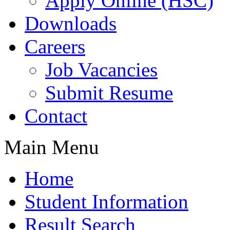
Apply Online (HSC)
Downloads
Careers
Job Vacancies
Submit Resume
Contact
Main Menu
Home
Student Information
Result Search