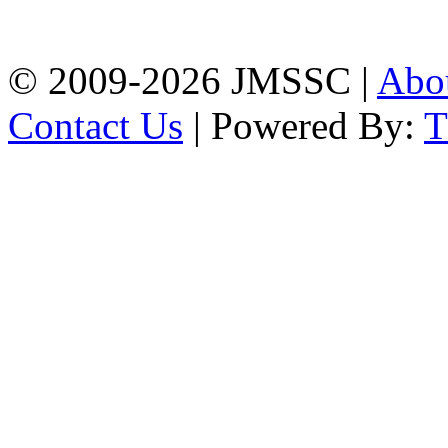
Chattogram
Phone: 01309-104507
© 2009-2026 JMSSC |
Abo
Contact Us
| Powered By: