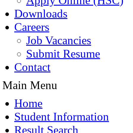
Apply Online (HSC)
Downloads
Careers
Job Vacancies
Submit Resume
Contact
Main Menu
Home
Student Information
Result Search