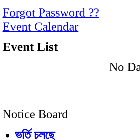
Forgot Password ??
Event Calendar
Event List
No Da
Notice Board
ভর্তি চলছে