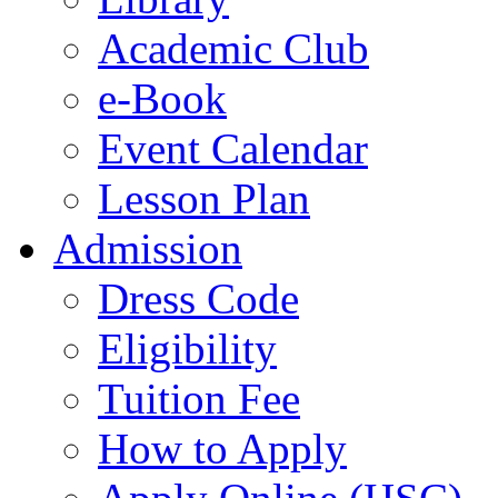
Academic Club
e-Book
Event Calendar
Lesson Plan
Admission
Dress Code
Eligibility
Tuition Fee
How to Apply