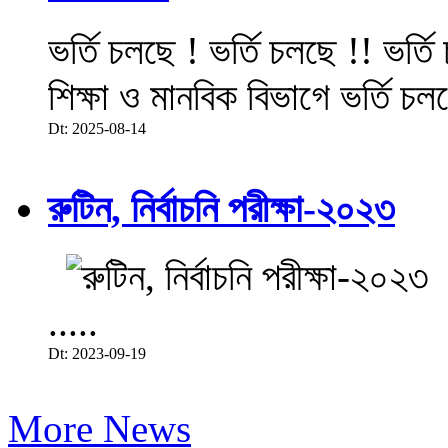
ভর্তি চলছে ! ভর্তি চলছে !! ভর্ত
শিক্ষা ও মানবিক বিভাগে ভর্তি চল
Dt: 2025-08-14
রুটিন, নির্বাচনি পরীক্ষা-২০২৩
.....
Dt: 2023-09-19
More News