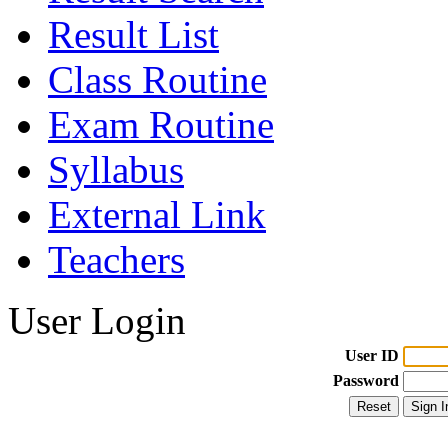
Result List
Class Routine
Exam Routine
Syllabus
External Link
Teachers
User Login
User ID
Password