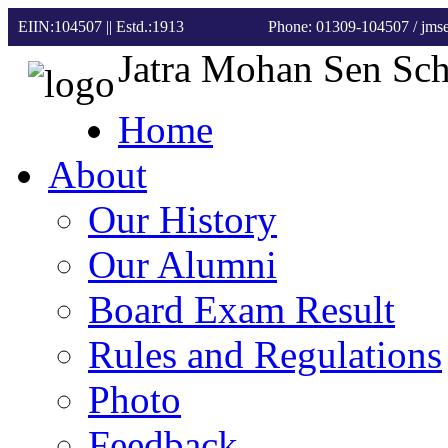
EIIN:104507 || Estd.:1913
Phone: 01309-104507
/ jm
Jatra Mohan Sen Sc
Home
About
Our History
Our Alumni
Board Exam Result
Rules and Regulations
Photo
Feedback