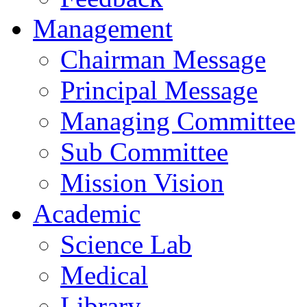
Management
Chairman Message
Principal Message
Managing Committee
Sub Committee
Mission Vision
Academic
Science Lab
Medical
Library