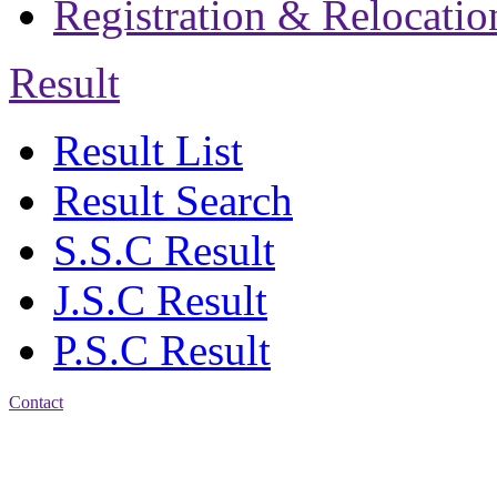
Registration & Relocatio
Result
Result List
Result Search
S.S.C Result
J.S.C Result
P.S.C Result
Contact
Address: Jatra Mohan
Sen School & College
Baptist Mission Road,