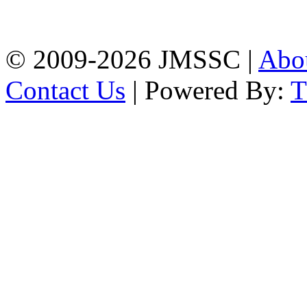
Firingee Bazar, Kotwali,
Chattogram
Phone: 01309-104507
© 2009-2026 JMSSC |
Abo
Contact Us
| Powered By: