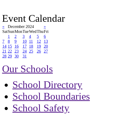
Event Calendar
«
December 2024
»
Sat
Sun
Mon
Tue
Wed
Thu
Fri
1
2
3
4
5
6
7
8
9
10
11
12
13
14
15
16
17
18
19
20
21
22
23
24
25
26
27
28
29
30
31
Our Schools
School Directory
School Boundaries
School Safety