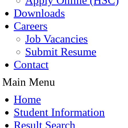
Apply Online (HSC)
Downloads
Careers
Job Vacancies
Submit Resume
Contact
Main Menu
Home
Student Information
Result Search