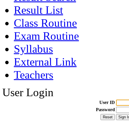
Result List
Class Routine
Exam Routine
Syllabus
External Link
Teachers
User Login
User ID
Password