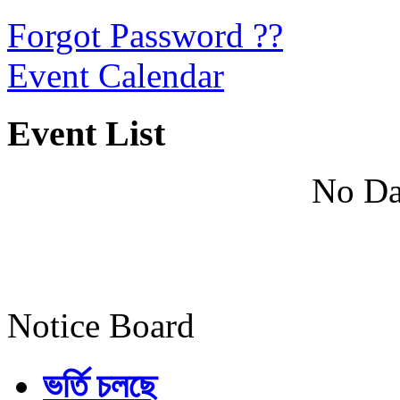
Forgot Password ??
Event Calendar
Event List
No Da
Notice Board
ভর্তি চলছে