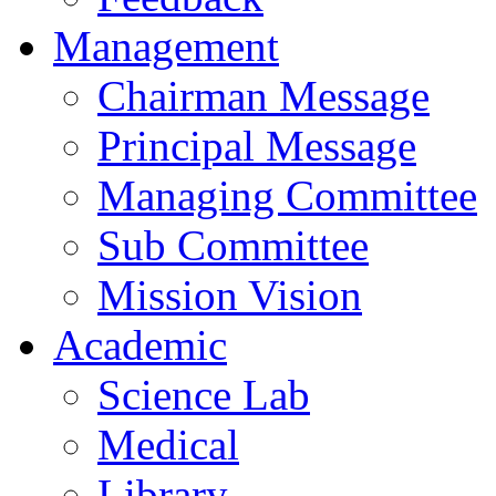
Management
Chairman Message
Principal Message
Managing Committee
Sub Committee
Mission Vision
Academic
Science Lab
Medical
Library