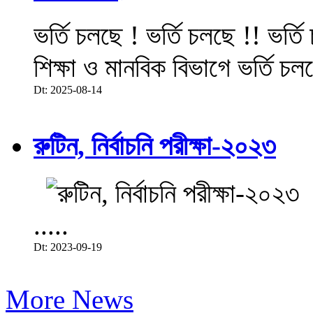
ভর্তি চলছে ! ভর্তি চলছে !! ভর্ত
শিক্ষা ও মানবিক বিভাগে ভর্তি চল
Dt: 2025-08-14
রুটিন, নির্বাচনি পরীক্ষা-২০২৩
.....
Dt: 2023-09-19
More News