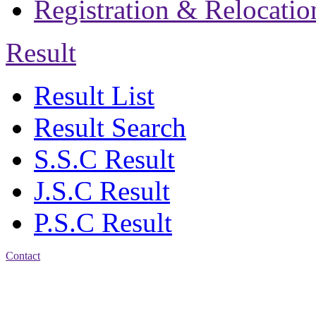
Registration & Relocatio
Result
Result List
Result Search
S.S.C Result
J.S.C Result
P.S.C Result
Contact
Address: Jatra Mohan
Sen School & College
Baptist Mission Road,