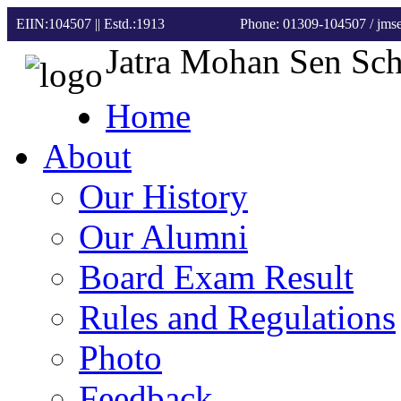
EIIN:104507 || Estd.:1913
Phone: 01309-104507
/ jm
Jatra Mohan Sen Sc
Home
About
Our History
Our Alumni
Board Exam Result
Rules and Regulations
Photo
Feedback