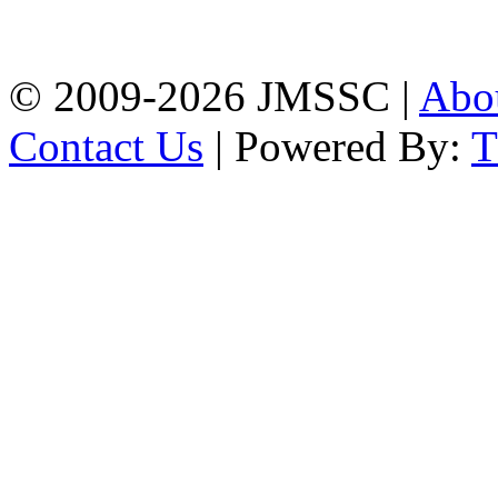
Firingee Bazar, Kotwali,
Chattogram
Phone: 01309-104507
© 2009-2026 JMSSC |
Abo
Contact Us
| Powered By: