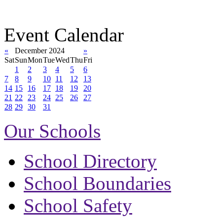
Event Calendar
«
December 2024
»
Sat
Sun
Mon
Tue
Wed
Thu
Fri
1
2
3
4
5
6
7
8
9
10
11
12
13
14
15
16
17
18
19
20
21
22
23
24
25
26
27
28
29
30
31
Our Schools
School Directory
School Boundaries
School Safety