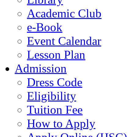
Academic Club
e-Book
Event Calendar
Lesson Plan
Admission
Dress Code
Eligibility
Tuition Fee
How to Apply