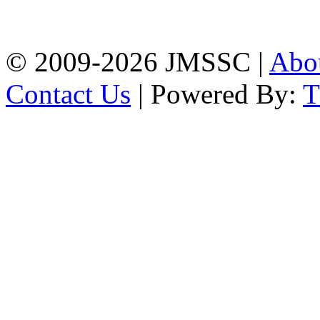
Firingee Bazar, Kotwali,
Chattogram
Phone: 01309-104507
© 2009-2026 JMSSC |
Abo
Contact Us
| Powered By: