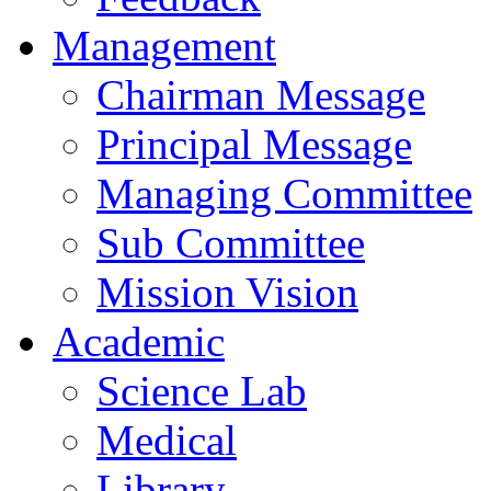
Management
Chairman Message
Principal Message
Managing Committee
Sub Committee
Mission Vision
Academic
Science Lab
Medical
Library