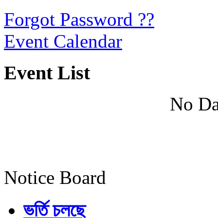
Forgot Password ??
Event Calendar
Event List
No Da
Notice Board
ভর্তি চলছে