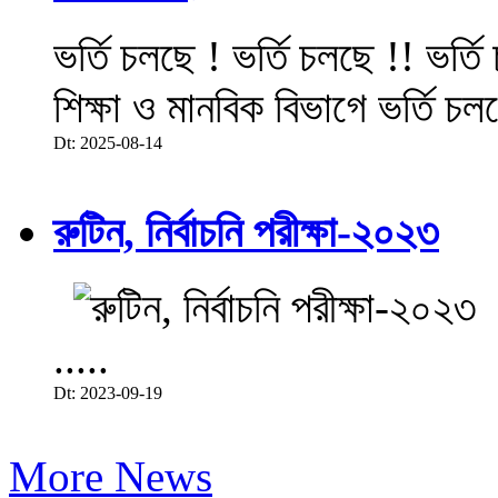
ভর্তি চলছে ! ভর্তি চলছে !! ভর্ত
শিক্ষা ও মানবিক বিভাগে ভর্তি চল
Dt: 2025-08-14
রুটিন, নির্বাচনি পরীক্ষা-২০২৩
.....
Dt: 2023-09-19
More News