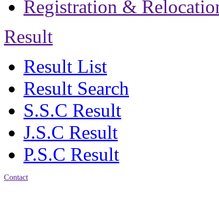
Registration & Relocatio
Result
Result List
Result Search
S.S.C Result
J.S.C Result
P.S.C Result
Contact
Address: Jatra Mohan
Sen School & College
Baptist Mission Road,