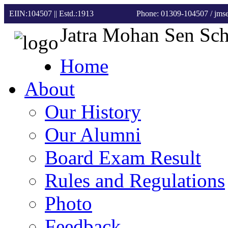
EIIN:104507 || Estd.:1913
Phone: 01309-104507
/ jm
Jatra Mohan Sen Sc
Home
About
Our History
Our Alumni
Board Exam Result
Rules and Regulations
Photo
Feedback