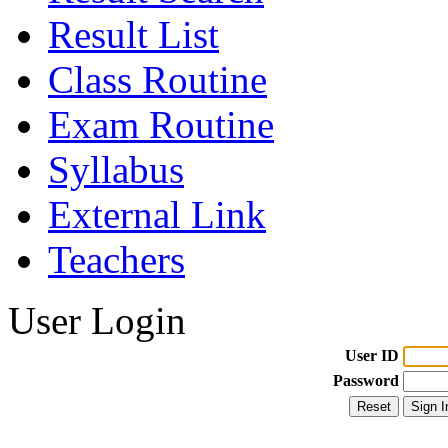
Result List
Class Routine
Exam Routine
Syllabus
External Link
Teachers
User Login
User ID
Password