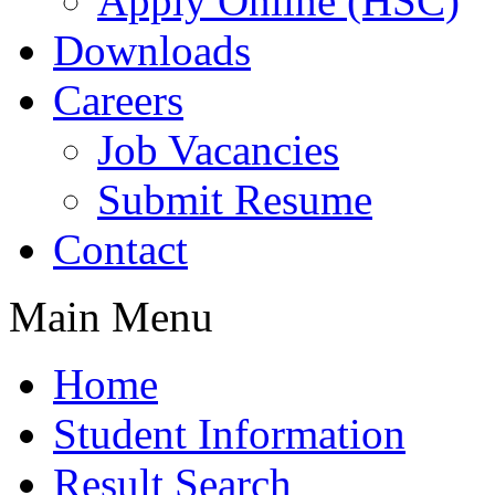
Apply Online (HSC)
Downloads
Careers
Job Vacancies
Submit Resume
Contact
Main Menu
Home
Student Information
Result Search