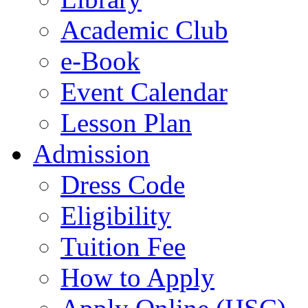
Academic Club
e-Book
Event Calendar
Lesson Plan
Admission
Dress Code
Eligibility
Tuition Fee
How to Apply