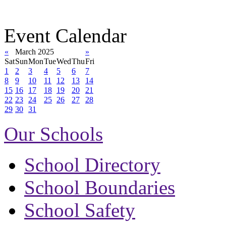
Event Calendar
«
March 2025
»
Sat
Sun
Mon
Tue
Wed
Thu
Fri
1
2
3
4
5
6
7
8
9
10
11
12
13
14
15
16
17
18
19
20
21
22
23
24
25
26
27
28
29
30
31
Our Schools
School Directory
School Boundaries
School Safety