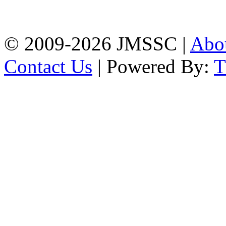
Firingee Bazar, Kotwali,
Chattogram
Phone: 01309-104507
© 2009-2026 JMSSC |
Abo
Contact Us
| Powered By: