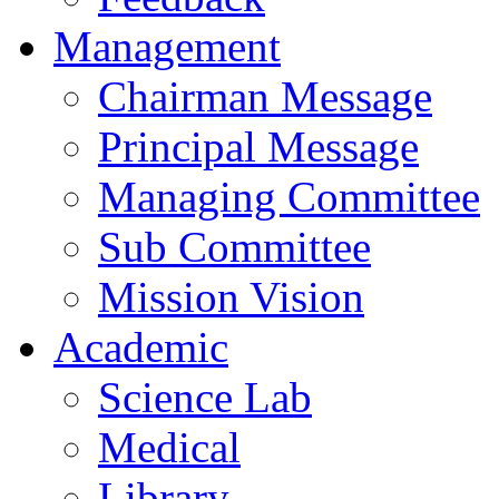
Management
Chairman Message
Principal Message
Managing Committee
Sub Committee
Mission Vision
Academic
Science Lab
Medical
Library