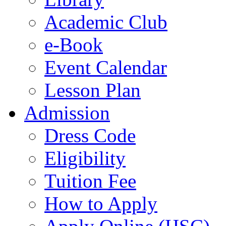
Academic Club
e-Book
Event Calendar
Lesson Plan
Admission
Dress Code
Eligibility
Tuition Fee
How to Apply