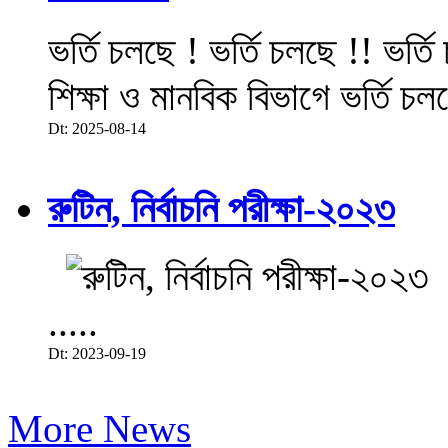
ভর্তি চলছে ! ভর্তি চলছে !! ভর্ত
শিক্ষা ও মানবিক বিভাগে ভর্তি চল
Dt: 2025-08-14
রুটিন, নির্বাচনি পরীক্ষা-২০২৩
.....
Dt: 2023-09-19
More News