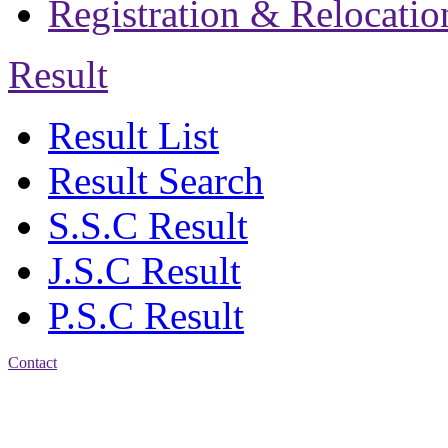
Registration & Relocatio
Result
Result List
Result Search
S.S.C Result
J.S.C Result
P.S.C Result
Contact
Address: Jatra Mohan
Sen School & College
Baptist Mission Road,