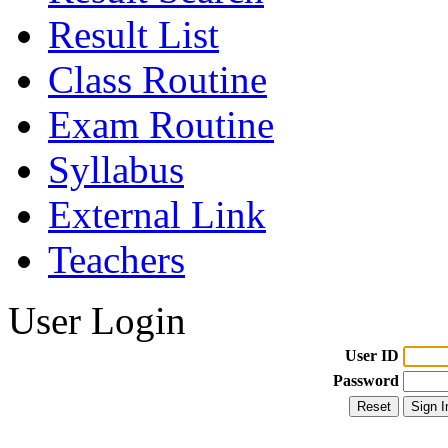
Result List
Class Routine
Exam Routine
Syllabus
External Link
Teachers
User Login
User ID
Password