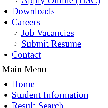
Apply Online (HSC)
Downloads
Careers
Job Vacancies
Submit Resume
Contact
Main Menu
Home
Student Information
Result Search