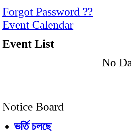
Forgot Password ??
Event Calendar
Event List
No Da
Notice Board
ভর্তি চলছে