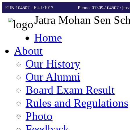
EIIN:104507 || Estd.:1913
Phone: 01309-104507
/ jm
Jatra Mohan Sen Sc
Home
About
Our History
Our Alumni
Board Exam Result
Rules and Regulations
Photo
Feedback