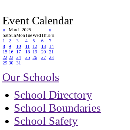
Event Calendar
«
March 2025
»
Sat
Sun
Mon
Tue
Wed
Thu
Fri
1
2
3
4
5
6
7
8
9
10
11
12
13
14
15
16
17
18
19
20
21
22
23
24
25
26
27
28
29
30
31
Our Schools
School Directory
School Boundaries
School Safety