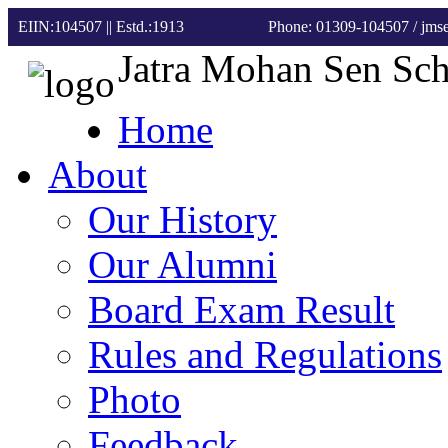
EIIN:104507 || Estd.:1913
Phone: 01309-104507
/ jm
Jatra Mohan Sen Sc
Home
About
Our History
Our Alumni
Board Exam Result
Rules and Regulations
Photo
Feedback