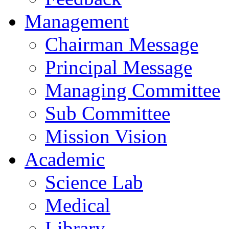
Management
Chairman Message
Principal Message
Managing Committee
Sub Committee
Mission Vision
Academic
Science Lab
Medical
Library