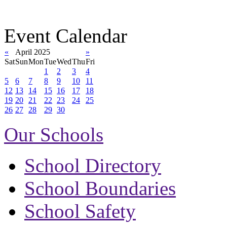
Event Calendar
«
April 2025
»
Sat
Sun
Mon
Tue
Wed
Thu
Fri
1
2
3
4
5
6
7
8
9
10
11
12
13
14
15
16
17
18
19
20
21
22
23
24
25
26
27
28
29
30
Our Schools
School Directory
School Boundaries
School Safety