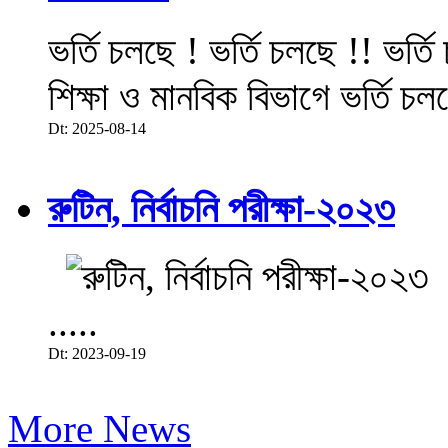
ভর্তি চলছে ! ভর্তি চলছে !! ভর্ত
শিক্ষা ও মানবিক বিভাগে ভর্তি চল
Dt: 2025-08-14
রুটিন, নির্বাচনি পরীক্ষা-২০২৩
.....
Dt: 2023-09-19
More News