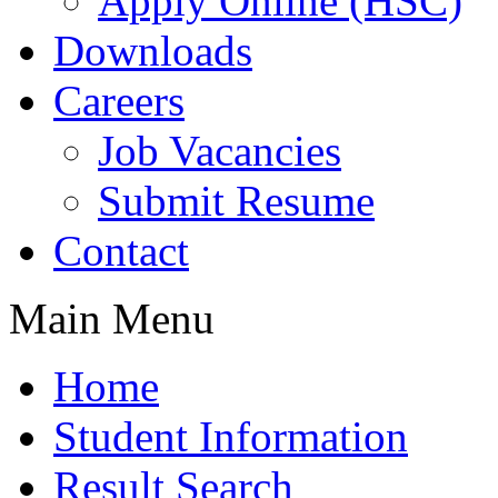
Apply Online (HSC)
Downloads
Careers
Job Vacancies
Submit Resume
Contact
Main Menu
Home
Student Information
Result Search