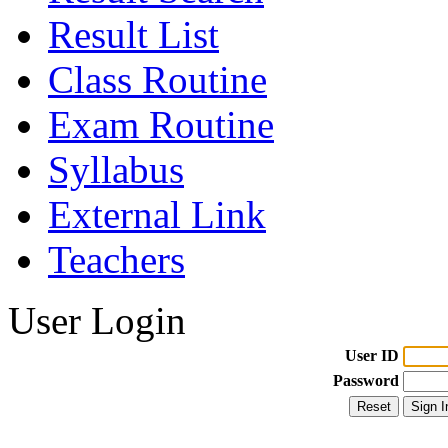
Result List
Class Routine
Exam Routine
Syllabus
External Link
Teachers
User Login
User ID
Password