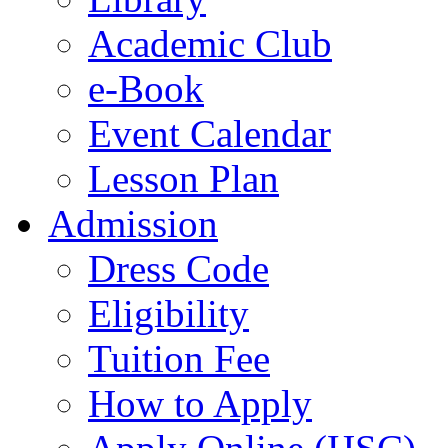
Academic Club
e-Book
Event Calendar
Lesson Plan
Admission
Dress Code
Eligibility
Tuition Fee
How to Apply