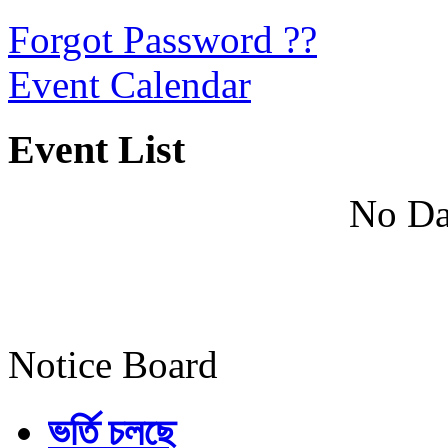
Forgot Password ??
Event Calendar
Event List
No Da
Notice Board
ভর্তি চলছে