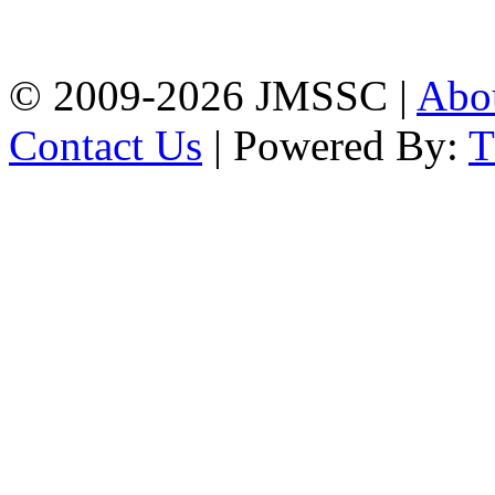
Firingee Bazar, Kotwali,
Chattogram
Phone: 01309-104507
© 2009-2026 JMSSC |
Abo
Contact Us
| Powered By: