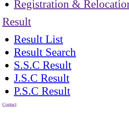
Registration & Relocatio
Result
Result List
Result Search
S.S.C Result
J.S.C Result
P.S.C Result
Contact
Address: Jatra Mohan
Sen School & College
Baptist Mission Road,