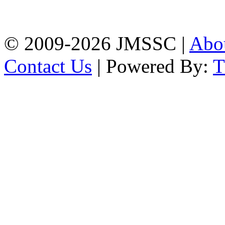
Firingee Bazar, Kotwali,
Chattogram
Phone: 01309-104507
© 2009-2026 JMSSC |
Abo
Contact Us
| Powered By: