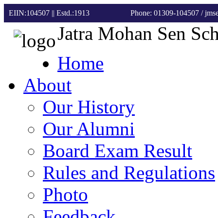
EIIN:104507 || Estd.:1913
Phone: 01309-104507
/ jm
Jatra Mohan Sen Sc
Home
About
Our History
Our Alumni
Board Exam Result
Rules and Regulations
Photo
Feedback