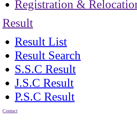
Registration & Relocatio
Result
Result List
Result Search
S.S.C Result
J.S.C Result
P.S.C Result
Contact
Address: Jatra Mohan
Sen School & College
Baptist Mission Road,