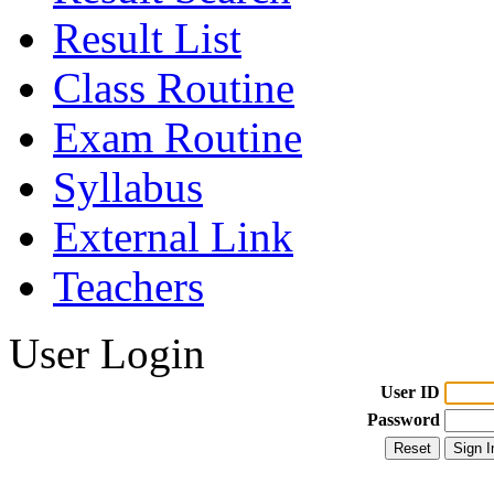
Result List
Class Routine
Exam Routine
Syllabus
External Link
Teachers
User Login
User ID
Password