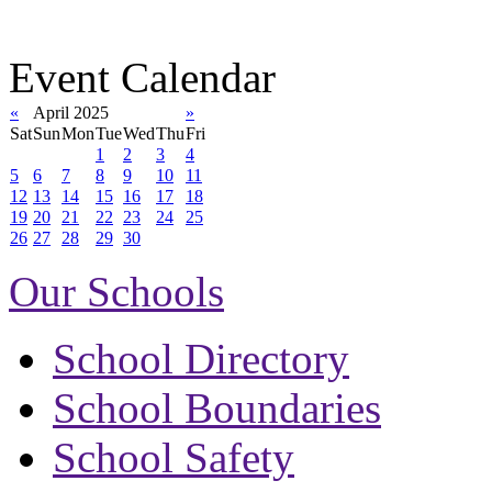
Event Calendar
«
April 2025
»
Sat
Sun
Mon
Tue
Wed
Thu
Fri
1
2
3
4
5
6
7
8
9
10
11
12
13
14
15
16
17
18
19
20
21
22
23
24
25
26
27
28
29
30
Our Schools
School Directory
School Boundaries
School Safety