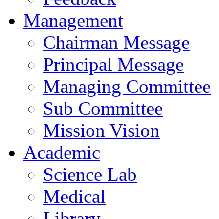
Management
Chairman Message
Principal Message
Managing Committee
Sub Committee
Mission Vision
Academic
Science Lab
Medical
Library