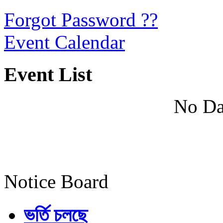
Forgot Password ??
Event Calendar
Event List
No Da
Notice Board
ভর্তি চলছে