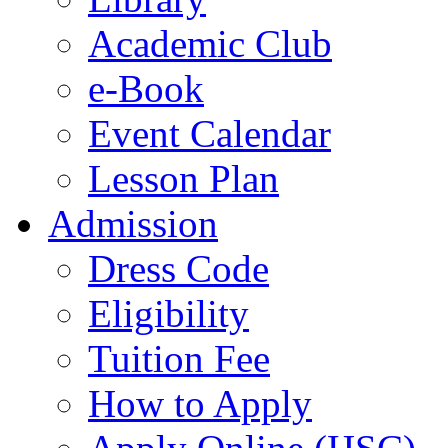
Academic Club
e-Book
Event Calendar
Lesson Plan
Admission
Dress Code
Eligibility
Tuition Fee
How to Apply