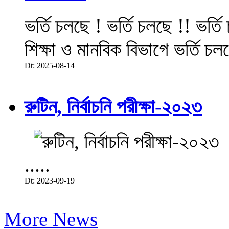
ভর্তি চলছে ! ভর্তি চলছে !! ভর্ত
শিক্ষা ও মানবিক বিভাগে ভর্তি চল
Dt: 2025-08-14
রুটিন, নির্বাচনি পরীক্ষা-২০২৩
.....
Dt: 2023-09-19
More News