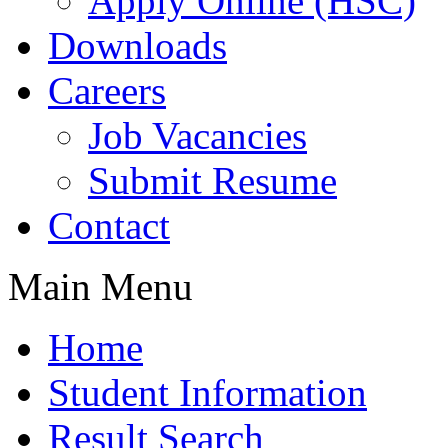
Apply Online (HSC)
Downloads
Careers
Job Vacancies
Submit Resume
Contact
Main Menu
Home
Student Information
Result Search