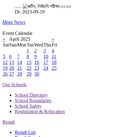
.....
Dt: 2023-09-19
More News
Event Calendar
«
April 2025
»
Sat
Sun
Mon
Tue
Wed
Thu
Fri
1
2
3
4
5
6
7
8
9
10
11
12
13
14
15
16
17
18
19
20
21
22
23
24
25
26
27
28
29
30
Our Schools
School Directory
School Boundaries
School Safety
Registration & Relocation
Result
Result List