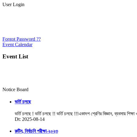
User Login
Forgot Password ??
Event Calendar
Event List
Notice Board
ভর্তি চলছে
ভর্তি চলছে ! ভর্তি চলছে !! ভর্তি চলছে !!!একাদশ শ্রেণির বিজ্ঞান, ব্যবসায় শিক্ষা
Dt: 2025-08-14
রুটিন, নির্বাচনি পরীক্ষা-২০২৩