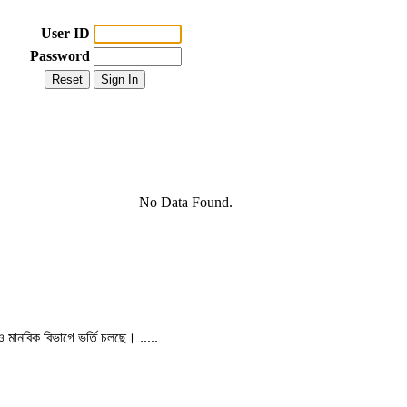
User ID
Password
No Data Found.
 ও মানবিক বিভাগে ভর্তি চলছে। .....