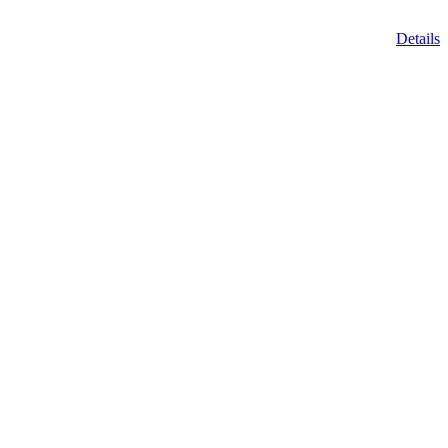
Details