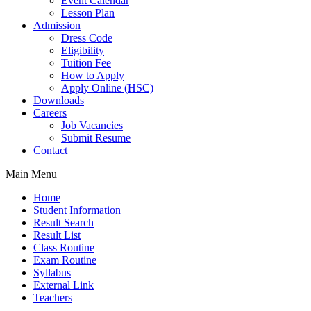
Event Calendar
Lesson Plan
Admission
Dress Code
Eligibility
Tuition Fee
How to Apply
Apply Online (HSC)
Downloads
Careers
Job Vacancies
Submit Resume
Contact
Main Menu
Home
Student Information
Result Search
Result List
Class Routine
Exam Routine
Syllabus
External Link
Teachers