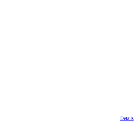
Details