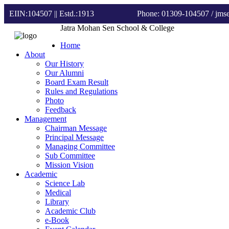
EIIN:104507 || Estd.:1913
Phone: 01309-104507
/ jm
Jatra Mohan Sen School & College
Home
About
Our History
Our Alumni
Board Exam Result
Rules and Regulations
Photo
Feedback
Management
Chairman Message
Principal Message
Managing Committee
Sub Committee
Mission Vision
Academic
Science Lab
Medical
Library
Academic Club
e-Book