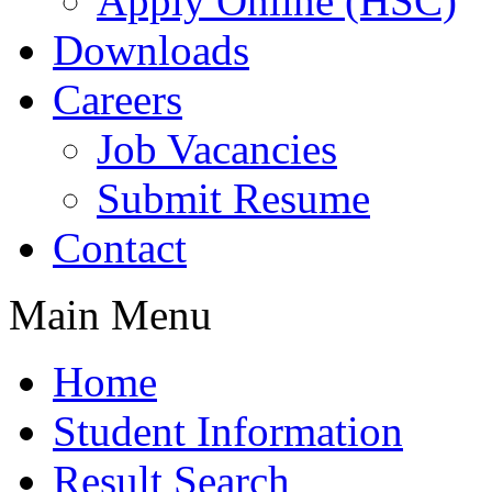
Apply Online (HSC)
Downloads
Careers
Job Vacancies
Submit Resume
Contact
Main Menu
Home
Student Information
Result Search