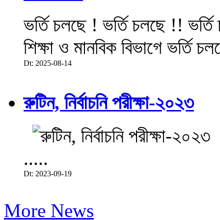
ভর্তি চলছে ! ভর্তি চলছে !! ভর্ত
শিক্ষা ও মানবিক বিভাগে ভর্তি চল
Dt: 2025-08-14
রুটিন, নির্বাচনি পরীক্ষা-২০২৩
.....
Dt: 2023-09-19
More News