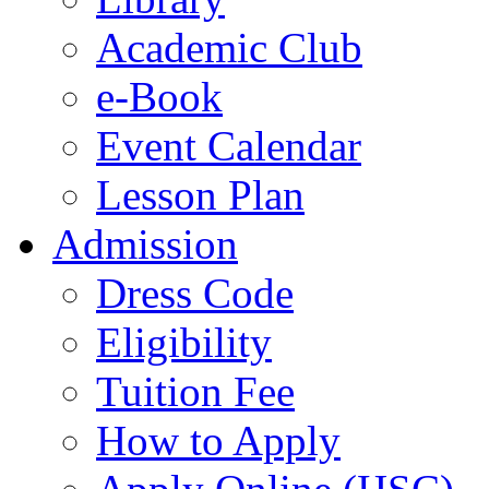
Academic Club
e-Book
Event Calendar
Lesson Plan
Admission
Dress Code
Eligibility
Tuition Fee
How to Apply