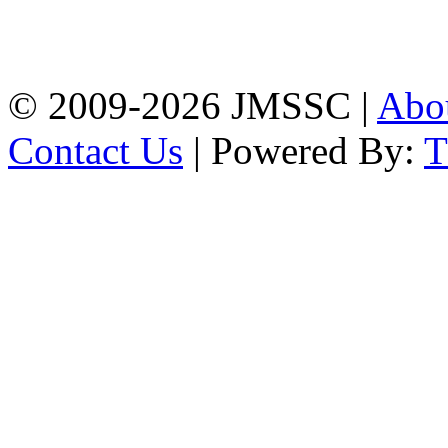
Baptist Mission Road,
Firingee Bazar, Kotwali,
Chattogram
Phone: 01309-104507
© 2009-2026 JMSSC |
Abo
Contact Us
| Powered By: