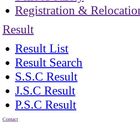
Registration & Relocatio
Result
Result List
Result Search
S.S.C Result
J.S.C Result
P.S.C Result
Contact
Address: Jatra Mohan
Sen School & College