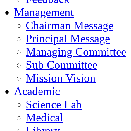
Management
Chairman Message
Principal Message
Managing Committee
Sub Committee
Mission Vision
Academic
Science Lab
Medical
Library