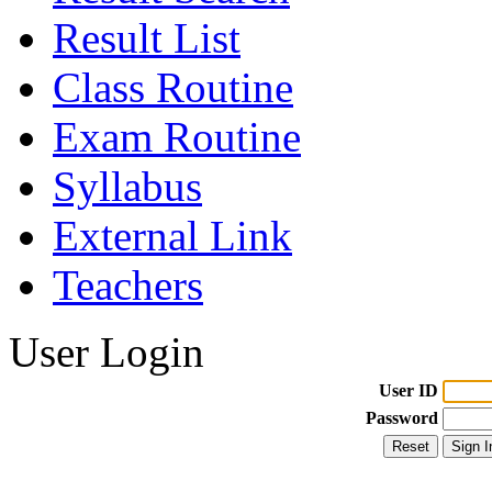
Result List
Class Routine
Exam Routine
Syllabus
External Link
Teachers
User Login
User ID
Password