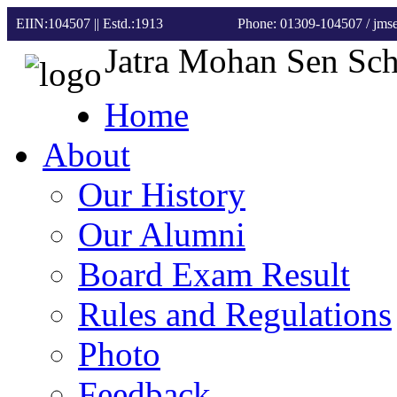
EIIN:104507 || Estd.:1913
Phone: 01309-104507
/ jm
Jatra Mohan Sen Sc
Home
About
Our History
Our Alumni
Board Exam Result
Rules and Regulations
Photo
Feedback