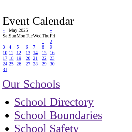
Event Calendar
«
May 2025
»
Sat
Sun
Mon
Tue
Wed
Thu
Fri
1
2
3
4
5
6
7
8
9
10
11
12
13
14
15
16
17
18
19
20
21
22
23
24
25
26
27
28
29
30
31
Our Schools
School Directory
School Boundaries
School Safety