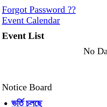
Forgot Password ??
Event Calendar
Event List
No Da
Notice Board
ভর্তি চলছে