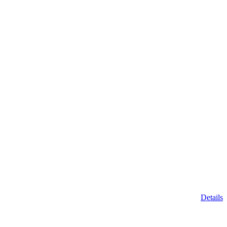
Details