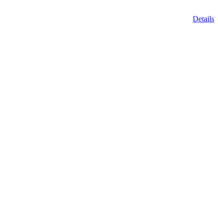
Details