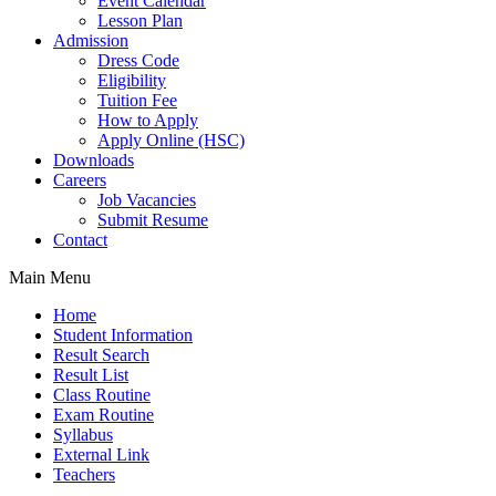
Event Calendar
Lesson Plan
Admission
Dress Code
Eligibility
Tuition Fee
How to Apply
Apply Online (HSC)
Downloads
Careers
Job Vacancies
Submit Resume
Contact
Main Menu
Home
Student Information
Result Search
Result List
Class Routine
Exam Routine
Syllabus
External Link
Teachers