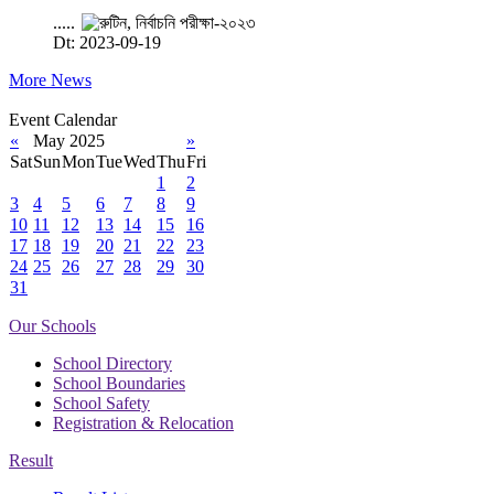
.....
Dt: 2023-09-19
More News
Event Calendar
«
May 2025
»
Sat
Sun
Mon
Tue
Wed
Thu
Fri
1
2
3
4
5
6
7
8
9
10
11
12
13
14
15
16
17
18
19
20
21
22
23
24
25
26
27
28
29
30
31
Our Schools
School Directory
School Boundaries
School Safety
Registration & Relocation
Result