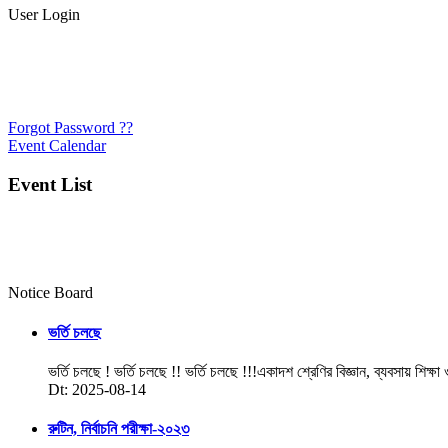
User Login
Forgot Password ??
Event Calendar
Event List
Notice Board
ভর্তি চলছে
ভর্তি চলছে ! ভর্তি চলছে !! ভর্তি চলছে !!!একাদশ শ্রেণির বিজ্ঞান, ব্যবসায় শিক্ষা
Dt: 2025-08-14
রুটিন, নির্বাচনি পরীক্ষা-২০২৩