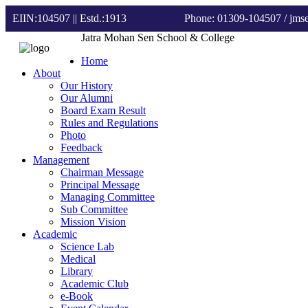
EIIN:104507 || Estd.:1913
Phone: 01309-104507
/ jm
Jatra Mohan Sen School & College
Home
About
Our History
Our Alumni
Board Exam Result
Rules and Regulations
Photo
Feedback
Management
Chairman Message
Principal Message
Managing Committee
Sub Committee
Mission Vision
Academic
Science Lab
Medical
Library
Academic Club
e-Book