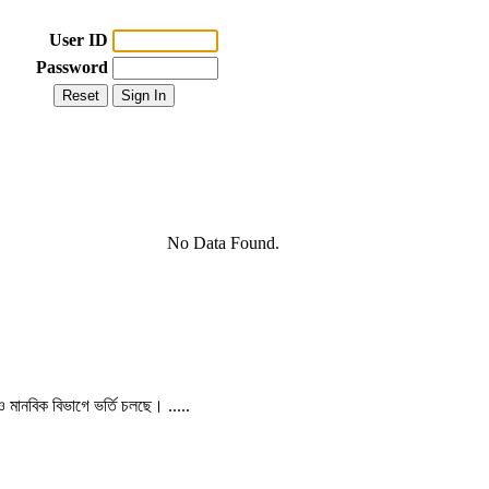
User ID
Password
No Data Found.
 ও মানবিক বিভাগে ভর্তি চলছে। .....