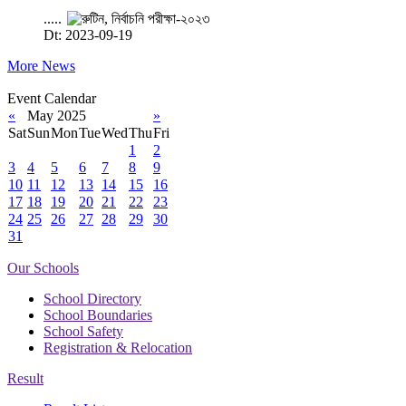
.....
Dt: 2023-09-19
More News
Event Calendar
«
May 2025
»
Sat
Sun
Mon
Tue
Wed
Thu
Fri
1
2
3
4
5
6
7
8
9
10
11
12
13
14
15
16
17
18
19
20
21
22
23
24
25
26
27
28
29
30
31
Our Schools
School Directory
School Boundaries
School Safety
Registration & Relocation
Result