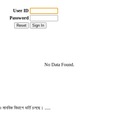
User ID
Password
No Data Found.
 ও মানবিক বিভাগে ভর্তি চলছে। .....