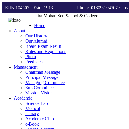
EIIN:104507 || Estd.:1913
Phone: 01309-104507
/ jm
Jatra Mohan Sen School & College
Home
About
Our History
Our Alumni
Board Exam Result
Rules and Regulations
Photo
Feedback
Management
Chairman Message
Principal Message
Managing Committee
Sub Committee
Mission Vision
Academic
Science Lab
Medical
Library
Academic Club
e-Book