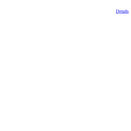
Details