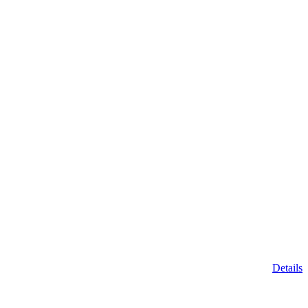
Details