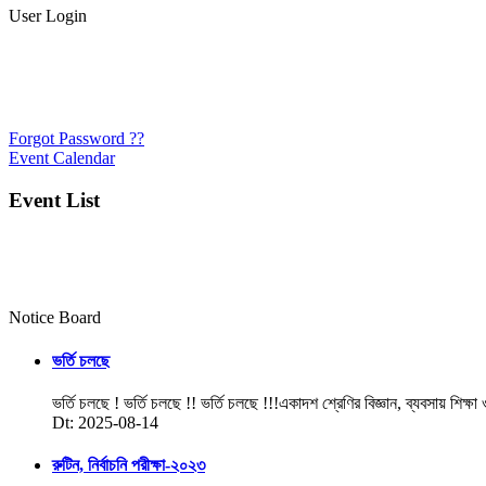
User Login
Forgot Password ??
Event Calendar
Event List
Notice Board
ভর্তি চলছে
ভর্তি চলছে ! ভর্তি চলছে !! ভর্তি চলছে !!!একাদশ শ্রেণির বিজ্ঞান, ব্যবসায় শিক্ষা
Dt: 2025-08-14
রুটিন, নির্বাচনি পরীক্ষা-২০২৩