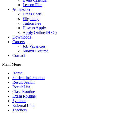
Event Calendar
Lesson Plan
Admission
Dress Code
Eligibility
Tuition Fee
How to Apply
Apply Online (HSC)
Downloads
Careers
Job Vacancies
Submit Resume
Contact
Main Menu
Home
Student Information
Result Search
Result List
Class Routine
Exam Routine
Syllabus
External Link
Teachers